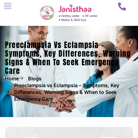
Preeclampsia Vs Eclampsia –
Symptoms, Key Differences, Warning
Signs & When To Seek Emergency
Care
Home
Blogs
Preeclampsia vs Eclampsia – Symptoms, Key
Differences, Warning Signs & When to Seek
Emergency Care