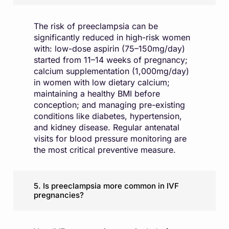
The risk of preeclampsia can be
significantly reduced in high-risk women
with: low-dose aspirin (75–150mg/day)
started from 11–14 weeks of pregnancy;
calcium supplementation (1,000mg/day)
in women with low dietary calcium;
maintaining a healthy BMI before
conception; and managing pre-existing
conditions like diabetes, hypertension,
and kidney disease. Regular antenatal
visits for blood pressure monitoring are
the most critical preventive measure.
5. Is preeclampsia more common in IVF
pregnancies?