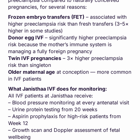
preeclampsia compared to naturally conceived
pregnancies, for several reasons:
Frozen embryo transfers (FET)
– associated with
higher preeclampsia risk than fresh transfers (3–5×
higher in some studies)
Donor egg IVF
– significantly higher preeclampsia
risk because the mother’s immune system is
managing a fully foreign pregnancy
Twin IVF pregnancies
– 3× higher preeclampsia
risk than singleton
Older maternal age
at conception — more common
in IVF patients
What Janisthaa IVF does for monitoring:
All IVF patients at Janisthaa receive:
– Blood pressure monitoring at every antenatal visit
– Urine protein testing from 20 weeks
– Aspirin prophylaxis for high-risk patients from
Week 12
– Growth scan and Doppler assessment of fetal
wellbeing