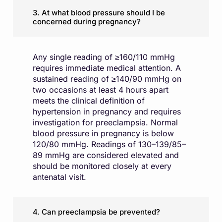
3. At what blood pressure should I be
concerned during pregnancy?
Any single reading of ≥160/110 mmHg
requires immediate medical attention. A
sustained reading of ≥140/90 mmHg on
two occasions at least 4 hours apart
meets the clinical definition of
hypertension in pregnancy and requires
investigation for preeclampsia. Normal
blood pressure in pregnancy is below
120/80 mmHg. Readings of 130–139/85–
89 mmHg are considered elevated and
should be monitored closely at every
antenatal visit.
4. Can preeclampsia be prevented?