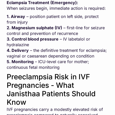
Eclampsia Treatment (Emergency):
When seizures begin, immediate action is required:
1. Airway
– position patient on left side, protect
from injury
2. Magnesium sulphate (IV)
– first-line for seizure
control and prevention of recurrence
3. Control blood pressure
– IV labetalol or
hydralazine
4. Delivery
– the definitive treatment for eclampsia;
vaginal or caesarean depending on condition
5. Monitoring
– ICU-level care for mother;
continuous fetal monitoring
Preeclampsia Risk in IVF
Pregnancies - What
Janisthaa Patients Should
Know
IVF pregnancies carry a modestly elevated risk of