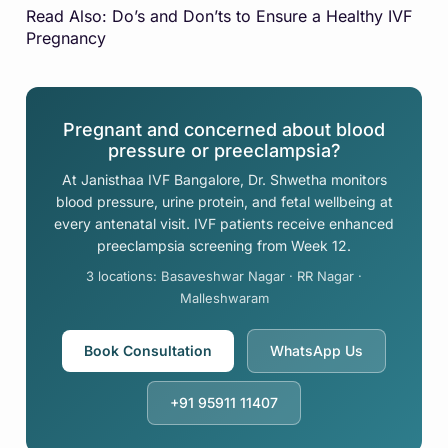
Read Also:
Do’s and Don’ts to Ensure a Healthy IVF
Pregnancy
Pregnant and concerned about blood
pressure or preeclampsia?
At Janisthaa IVF Bangalore, Dr. Shwetha monitors
blood pressure, urine protein, and fetal wellbeing at
every antenatal visit. IVF patients receive enhanced
preeclampsia screening from Week 12.
3 locations: Basaveshwar Nagar · RR Nagar ·
Malleshwaram
Book Consultation
WhatsApp Us
+91 95911 11407