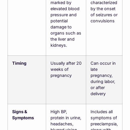
marked by
characterized
elevated blood
by the onset
pressure and
of seizures or
potential
convulsions
damage to
organs such as
the liver and
kidneys.
Timing
Usually after 20
Can occur in
weeks of
late
pregnancy
pregnancy,
during labor,
or after
delivery
Signs &
High BP,
Includes all
Symptoms
protein in urine,
symptoms of
headaches,
preeclampsia,
blurred vision,
along with