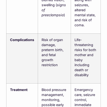
swelling (
signs
seizures,
of
altered
preeclampsia
)
mental state,
and risk of
coma.
Complications
Risk of organ
Life-
damage,
threatening
preterm birth,
risks for both
and fetal
mother and
growth
baby
restriction
including
death or
disability
Treatment
Blood pressure
Emergency
management,
care, seizure
monitoring,
control,
possible early
immediate