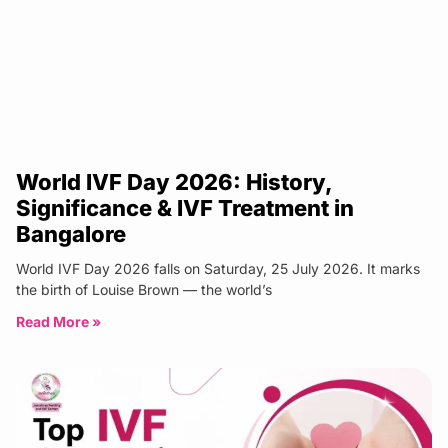
World IVF Day 2026: History,
Significance & IVF Treatment in
Bangalore
World IVF Day 2026 falls on Saturday, 25 July 2026. It marks
the birth of Louise Brown — the world’s
Read More »