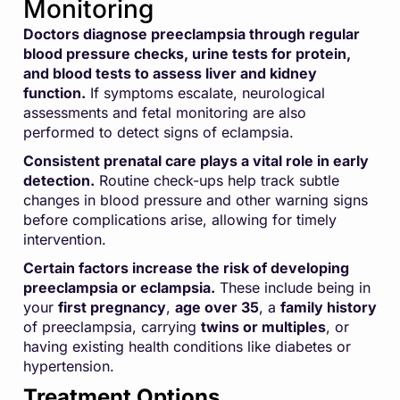
Monitoring
Doctors diagnose preeclampsia through regular
blood pressure checks, urine tests for protein,
and blood tests to assess liver and kidney
function.
If symptoms escalate, neurological
assessments and fetal monitoring are also
performed to detect signs of eclampsia.
Consistent prenatal care plays a vital role in early
detection.
Routine check-ups help track subtle
changes in blood pressure and other warning signs
before complications arise, allowing for timely
intervention.
Certain factors increase the risk of developing
preeclampsia or eclampsia.
These include being in
your
first pregnancy
,
age over 35
, a
family history
of preeclampsia, carrying
twins or multiples
, or
having existing health conditions like diabetes or
hypertension.
Treatment Options