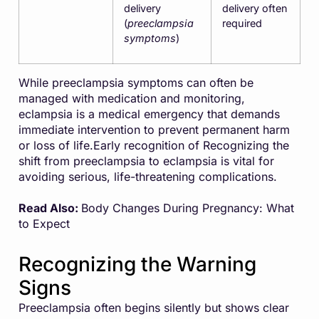
delivery
delivery often
(
preeclampsia
required
symptoms
)
While preeclampsia symptoms can often be
managed with medication and monitoring,
eclampsia is a medical emergency that demands
immediate intervention to prevent permanent harm
or loss of life.Early recognition of Recognizing the
shift from preeclampsia to eclampsia is vital for
avoiding serious, life-threatening complications.
Read Also:
Body Changes During Pregnancy: What
to Expect
Recognizing the Warning
Signs
Preeclampsia often begins silently but shows clear