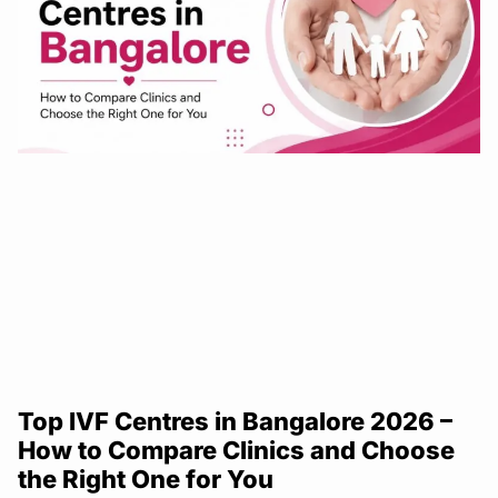
Top IVF Centres in Bangalore 2026 –
How to Compare Clinics and Choose
the Right One for You