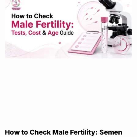
How to Check Male Fertility: Semen