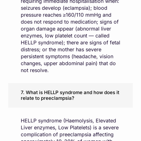
requiring immediate hospitalisation when:
seizures develop (eclampsia); blood
pressure reaches ≥160/110 mmHg and
does not respond to medication; signs of
organ damage appear (abnormal liver
enzymes, low platelet count — called
HELLP syndrome); there are signs of fetal
distress; or the mother has severe
persistent symptoms (headache, vision
changes, upper abdominal pain) that do
not resolve.
7. What is HELLP syndrome and how does it
relate to preeclampsia?
HELLP syndrome (Haemolysis, Elevated
Liver enzymes, Low Platelets) is a severe
complication of preeclampsia affecting