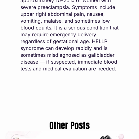
approximately 10–20% of women with
severe preeclampsia. Symptoms include
upper right abdominal pain, nausea,
vomiting, malaise, and sometimes low
blood counts. It is a serious condition that
may require emergency delivery
regardless of gestational age. HELLP
syndrome can develop rapidly and is
sometimes misdiagnosed as gallbladder
disease — if suspected, immediate blood
tests and medical evaluation are needed.
Other Posts