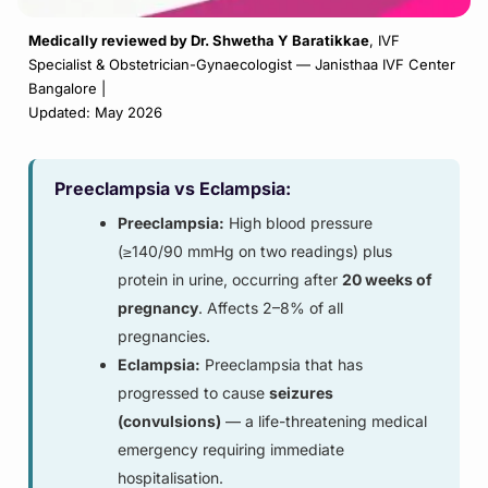
Medically reviewed by
Dr. Shwetha Y Baratikkae
,
IVF
Specialist & Obstetrician-Gynaecologist — Janisthaa IVF Center
Bangalore |
Updated: May 2026
Preeclampsia vs Eclampsia:
Preeclampsia:
High blood pressure
(≥140/90 mmHg on two readings) plus
protein in urine, occurring after
20 weeks of
pregnancy
. Affects 2–8% of all
pregnancies.
Eclampsia:
Preeclampsia that has
progressed to cause
seizures
(convulsions)
— a life-threatening medical
emergency requiring immediate
hospitalisation.