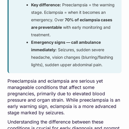
Key difference:
Preeclampsia = the warning
stage. Eclampsia = when it becomes an
emergency. Over
70% of eclampsia cases
are preventable
with early monitoring and
treatment.
Emergency signs — call ambulance
immediately:
Seizures, sudden severe
headache, vision changes (blurring/flashing
lights), sudden upper abdominal pain.
Preeclampsia and eclampsia are serious yet
manageable conditions that affect some
pregnancies, primarily due to elevated blood
pressure and organ strain. While preeclampsia is an
early warning sign, eclampsia is a more advanced
stage marked by seizures.
Understanding the difference between these
conditions is crucial for early diagnosis and prompt