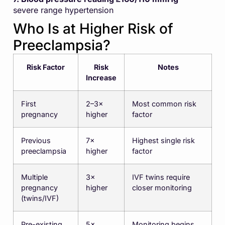
severe range hypertension
Who Is at Higher Risk of
Preeclampsia?
Risk Factor
Risk
Notes
Increase
First
2–3×
Most common risk
pregnancy
higher
factor
Previous
7×
Highest single risk
preeclampsia
higher
factor
Multiple
3×
IVF twins require
pregnancy
higher
closer monitoring
(twins/IVF)
Pre-existing
5×
Monitoring begins