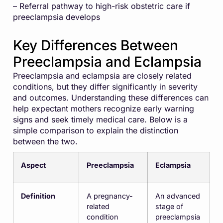
– Referral pathway to high-risk obstetric care if
preeclampsia develops
Key Differences Between
Preeclampsia and Eclampsia
Preeclampsia and eclampsia are closely related
conditions, but they differ significantly in severity
and outcomes. Understanding these differences can
help expectant mothers recognize early warning
signs and seek timely medical care. Below is a
simple comparison to explain the distinction
between the two.
Aspect
Preeclampsia
Eclampsia
Definition
A pregnancy-
An advanced
related
stage of
condition
preeclampsia