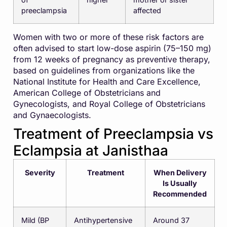
preeclampsia
affected
Women with two or more of these risk factors are
often advised to start low-dose aspirin (75–150 mg)
from 12 weeks of pregnancy as preventive therapy,
based on guidelines from organizations like the
National Institute for Health and Care Excellence
,
American College of Obstetricians and
Gynecologists
, and
Royal College of Obstetricians
and Gynaecologists
.
Treatment of Preeclampsia vs
Eclampsia at Janisthaa
Severity
Treatment
When Delivery
Is Usually
Recommended
Mild (BP
Antihypertensive
Around 37