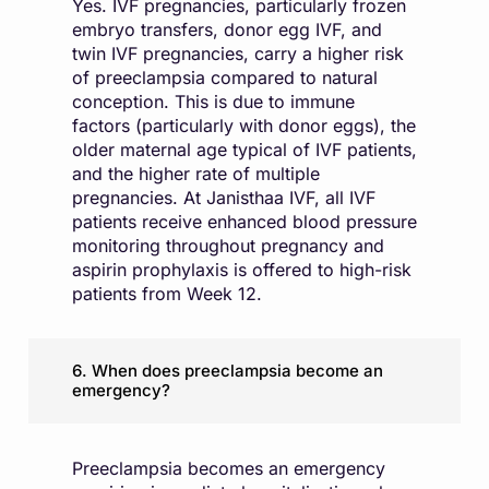
Yes. IVF pregnancies, particularly frozen
embryo transfers, donor egg IVF, and
twin IVF pregnancies, carry a higher risk
of preeclampsia compared to natural
conception. This is due to immune
factors (particularly with donor eggs), the
older maternal age typical of IVF patients,
and the higher rate of multiple
pregnancies. At Janisthaa IVF, all IVF
patients receive enhanced blood pressure
monitoring throughout pregnancy and
aspirin prophylaxis is offered to high-risk
patients from Week 12.
6. When does preeclampsia become an
emergency?
Preeclampsia becomes an emergency