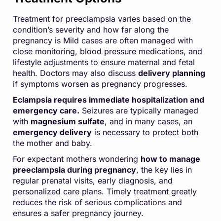
Treatment for preeclampsia varies based on the
condition’s severity and how far along the
pregnancy is Mild cases are often managed with
close monitoring, blood pressure medications, and
lifestyle adjustments to ensure maternal and fetal
health. Doctors may also discuss
delivery planning
if symptoms worsen as pregnancy progresses.
Eclampsia requires immediate hospitalization and
emergency care.
Seizures are typically managed
with
magnesium sulfate
, and in many cases, an
emergency delivery
is necessary to protect both
the mother and baby.
For expectant mothers wondering
how to manage
preeclampsia during pregnancy
, the key lies in
regular prenatal visits, early diagnosis, and
personalized care plans. Timely treatment greatly
reduces the risk of serious complications and
ensures a safer pregnancy journey.