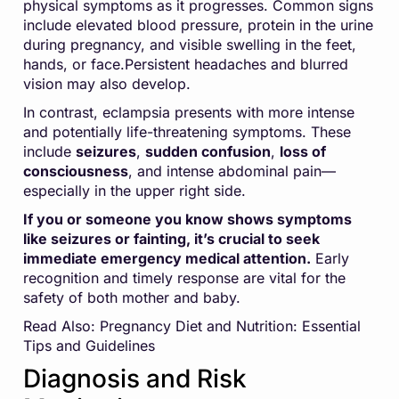
physical symptoms as it progresses. Common signs
include elevated blood pressure, protein in the urine
during pregnancy, and visible swelling in the feet,
hands, or face.Persistent headaches and blurred
vision may also develop.
In contrast, eclampsia presents with more intense
and potentially life-threatening symptoms. These
include
seizures
,
sudden confusion
,
loss of
consciousness
, and intense abdominal pain—
especially in the upper right side.
If you or someone you know shows symptoms
like seizures or fainting, it’s crucial to seek
immediate emergency medical attention.
Early
recognition and timely response are vital for the
safety of both mother and baby.
Read Also:
Pregnancy Diet and Nutrition: Essential
Tips and Guidelines
Diagnosis and Risk