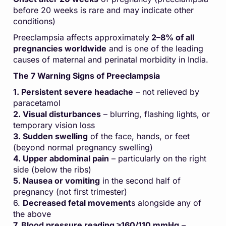
before 20 weeks is rare and may indicate other
conditions)
Preeclampsia affects approximately
2–8% of all
pregnancies worldwide
and is one of the leading
causes of maternal and perinatal morbidity in India.
The 7 Warning Signs of Preeclampsia
1. Persistent severe headache
– not relieved by
paracetamol
2. Visual disturbances
– blurring, flashing lights, or
temporary vision loss
3. Sudden swelling
of the face, hands, or feet
(beyond normal pregnancy swelling)
4. Upper abdominal pain
– particularly on the right
side (below the ribs)
5. Nausea or vomiting
in the second half of
pregnancy (not first trimester)
6.
Decreased fetal movement
s alongside any of
the above
7. Blood pressure reading ≥160/110 mmHg
–