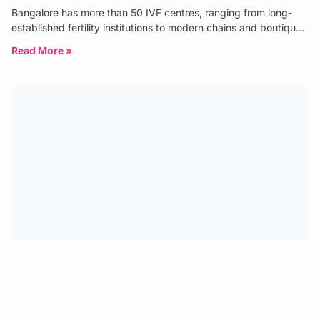
Bangalore has more than 50 IVF centres, ranging from long-
established fertility institutions to modern chains and boutique
specialist clinics. The
Read More »