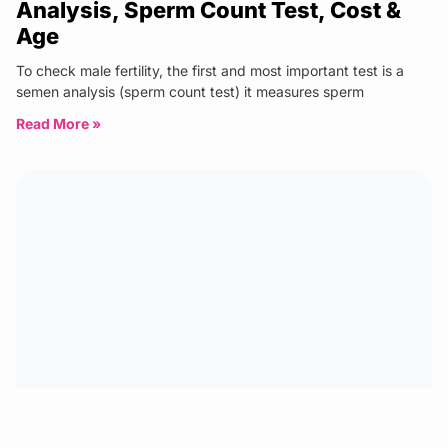
Analysis, Sperm Count Test, Cost &
Age
To check male fertility, the first and most important test is a
semen analysis (sperm count test) it measures sperm
Read More »