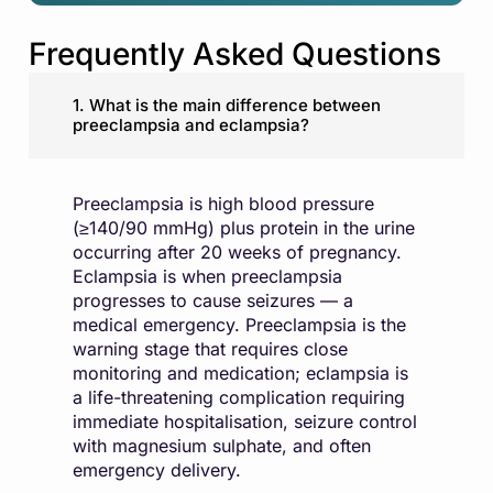
Frequently Asked Questions
1. What is the main difference between
preeclampsia and eclampsia?
Preeclampsia is high blood pressure
(≥140/90 mmHg) plus protein in the urine
occurring after 20 weeks of pregnancy.
Eclampsia is when preeclampsia
progresses to cause seizures — a
medical emergency. Preeclampsia is the
warning stage that requires close
monitoring and medication; eclampsia is
a life-threatening complication requiring
immediate hospitalisation, seizure control
with magnesium sulphate, and often
emergency delivery.