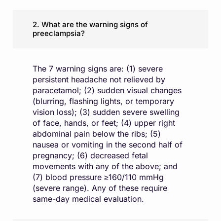
2. What are the warning signs of
preeclampsia?
The 7 warning signs are: (1) severe
persistent headache not relieved by
paracetamol; (2) sudden visual changes
(blurring, flashing lights, or temporary
vision loss); (3) sudden severe swelling
of face, hands, or feet; (4) upper right
abdominal pain below the ribs; (5)
nausea or vomiting in the second half of
pregnancy; (6) decreased fetal
movements with any of the above; and
(7) blood pressure ≥160/110 mmHg
(severe range). Any of these require
same-day medical evaluation.