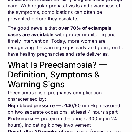
care. With regular prenatal visits and awareness of
the symptoms, complications can often be
prevented before they escalate.
The good news is that
over 70% of eclampsia
cases are avoidable
with proper monitoring and
timely intervention. Today, more women are
recognizing the warning signs early and going on to
have healthy pregnancies and safe deliveries.
What Is Preeclampsia? —
Definition, Symptoms &
Warning Signs
Preeclampsia is a pregnancy complication
characterised by:
High blood pressure
— ≥140/90 mmHg measured
on two separate occasions, at least 4 hours apart
Proteinuria
— protein in the urine (≥300mg in 24
hours), indicating kidney involvement
Onset after 20 weeks
of pregnancy (preeclampsia