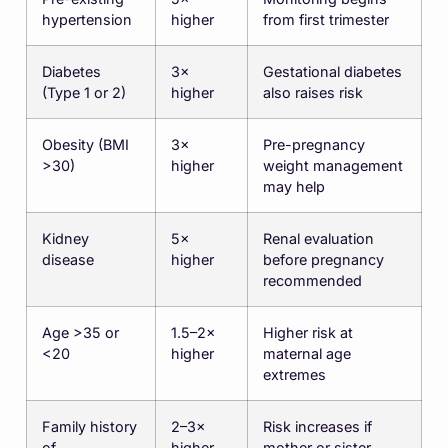
hypertension
higher
from first trimester
Diabetes
3×
Gestational diabetes
(Type 1 or 2)
higher
also raises risk
Obesity (BMI
3×
Pre-pregnancy
>30)
higher
weight management
may help
Kidney
5×
Renal evaluation
disease
higher
before pregnancy
recommended
Age >35 or
1.5–2×
Higher risk at
<20
higher
maternal age
extremes
Family history
2–3×
Risk increases if
of
higher
mother or sister