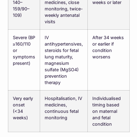
140–
medicines, close
weeks or later
159/90–
monitoring, twice-
109)
weekly antenatal
visits
Severe (BP
IV
After 34 weeks
≥160/110
antihypertensives,
or earlier if
or
steroids for fetal
condition
symptoms
lung maturity,
worsens
present)
magnesium
sulfate (MgSO4)
prevention
therapy
Very early
Hospitalisation, IV
Individualised
onset
medicines,
timing based
(<34
continuous fetal
on maternal
weeks)
monitoring
and fetal
condition