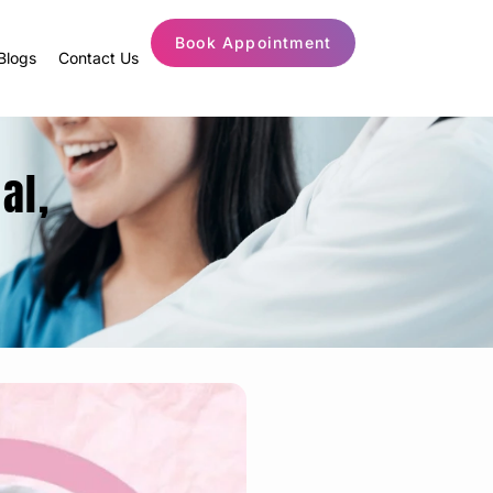
Book Appointment
Blogs
Contact Us
al,