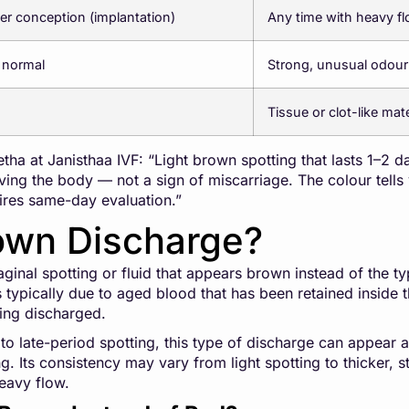
er conception (implantation)
Any time with heavy f
 normal
Strong, unusual odour
Tissue or clot-like mate
ha at Janisthaa IVF: “Light brown spotting that lasts 1–2 d
ing the body — not a sign of miscarriage. The colour tells y
uires same-day evaluation.”
own Discharge?
inal spotting or fluid that appears brown instead of the typi
s typically due to aged blood that has been retained inside
ing discharged.
to late-period spotting, this type of discharge can appear at
. Its consistency may vary from light spotting to thicker, st
eavy flow.