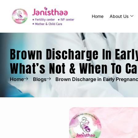
Home
About Us
Brown Discharge In Earl
What’s Not & When To Ca
Home
Blogs
Brown Discharge in Early Pregnanc