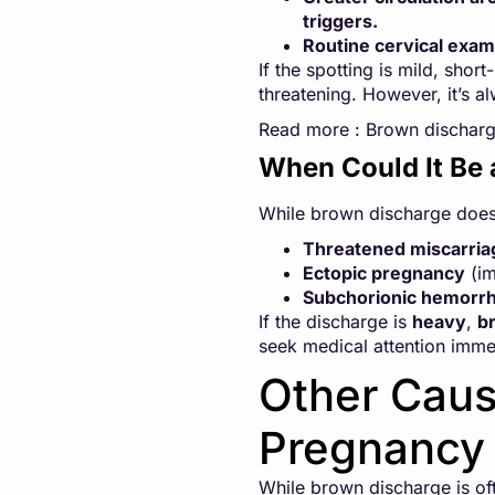
triggers.
Routine cervical exam
If the spotting is mild, sho
threatening. However, it’s a
Read more :
Brown discharge
When Could It Be 
While brown discharge doesn’
Threatened miscarria
Ectopic pregnancy
(im
Subchorionic hemorr
If the discharge is
heavy
,
br
seek medical attention imme
Other Caus
Pregnancy 
While brown discharge is of