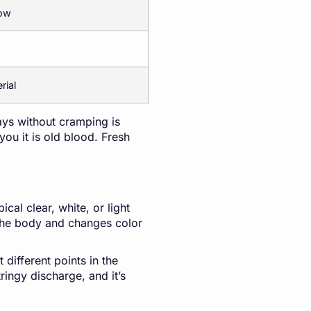
low
rial
ays without cramping is
ou it is old blood. Fresh
cal clear, white, or light
 the body and changes color
 different points in the
ringy discharge, and it’s