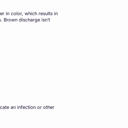
r in color, which results in
s. Brown discharge isn’t
cate an infection or other