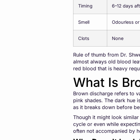
Timing
6–12 days aft
Smell
Odourless or
Clots
None
Rule of thumb from Dr. Shwet
almost always old blood leav
red blood that is heavy req
What Is Br
Brown discharge refers to vag
pink shades. The dark hue i
as it breaks down before be
Though it might look similar 
cycle or even while expecting
often not accompanied by h