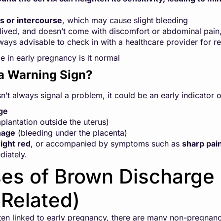
s or intercourse
, which may cause slight bleeding
rt-lived, and doesn’t come with discomfort or abdominal pain,
lways advisable to check in with a healthcare provider for r
 in early pregnancy is it normal
a Warning Sign?
t always signal a problem, it could be an early indicator o
ge
plantation outside the uterus)
hage
(bleeding under the placenta)
ight red
, or accompanied by symptoms such as
sharp pai
diately.
es of Brown Discharge
Related)
ten linked to early pregnancy, there are many non-pregnan