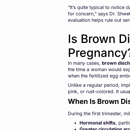
“It’s quite typical to notice
for concern,” says Dr. Shweth
evaluation helps rule out se
Is Brown Di
Pregnancy
In many cases,
brown discha
the time a woman would expe
when the fertilized egg embed
Unlike a regular period, imp
pink, or rust-colored. It us
When Is Brown Di
During the first trimester, 
Hormonal shifts
, part
Greater circulation ar