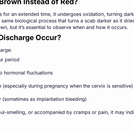
Brown Instead of Red?
s for an extended time, it undergoes oxidation, turning darke
 same biological process that turns a scab darker as it drie
own, but it’s essential to observe when and how it occurs.
Discharge Occur?
arge:
ur period
o hormonal fluctuations
e (especially during pregnancy when the cervix is sensitive)
 (sometimes as implantation bleeding)
 foul-smelling, or accompanied by cramps or pain, it may indi