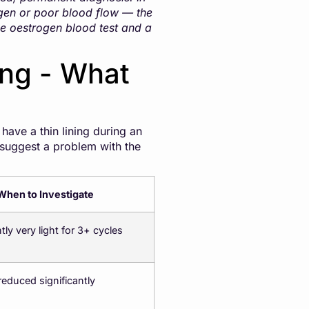
gen or poor blood flow — the
le oestrogen blood test and a
ing - What
ave a thin lining during an
 suggest a problem with the
When to Investigate
tly very light for 3+ cycles
 reduced significantly