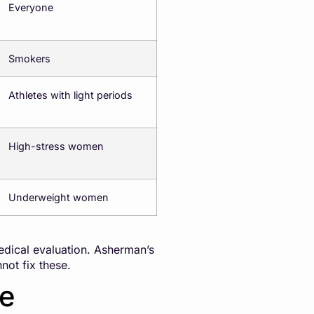
Everyone
Smokers
Athletes with light periods
High-stress women
Underweight women
edical evaluation. Asherman’s
ot fix these.
se