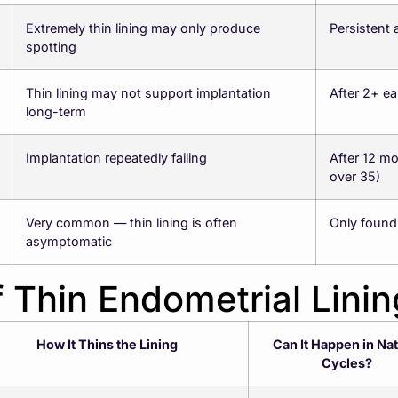
Extremely thin lining may only produce
Persistent 
spotting
Thin lining may not support implantation
After 2+ ea
long-term
Implantation repeatedly failing
After 12 mo
over 35)
Very common — thin lining is often
Only found
asymptomatic
 Thin Endometrial Linin
How It Thins the Lining
Can It Happen in Nat
Cycles?