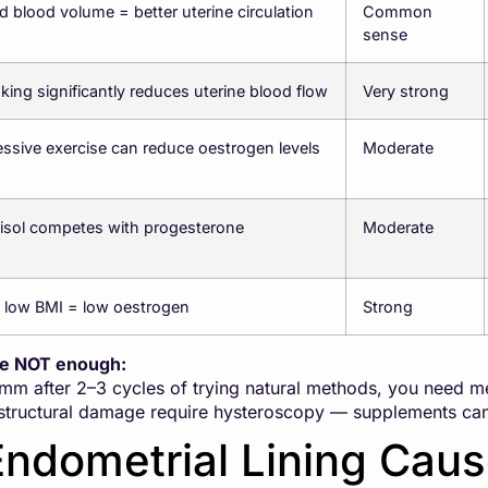
 blood volume = better uterine circulation
Common
sense
ing significantly reduces uterine blood flow
Very strong
ssive exercise can reduce oestrogen levels
Moderate
isol competes with progesterone
Moderate
 low BMI = low oestrogen
Strong
re NOT enough:
7mm after 2–3 cycles of trying natural methods, you need m
structural damage require hysteroscopy — supplements cann
Endometrial Lining Cau