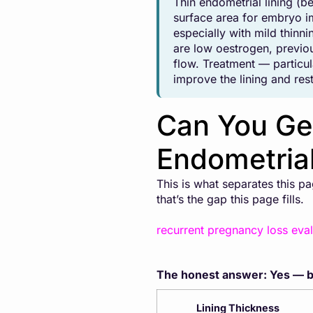
Thin endometrial lining (b
surface area for embryo i
especially with mild thin
are low oestrogen, previou
flow. Treatment — particu
improve the lining and res
Can You Get
Endometrial
This is what separates this 
that’s the gap this page fills.
recurrent pregnancy loss eval
The honest answer: Yes — bu
Lining Thickness