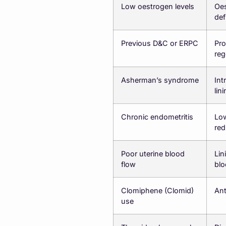
Low oestrogen levels
Oes
def
Previous D&C or ERPC
Pro
reg
Asherman’s syndrome
Int
lin
Chronic endometritis
Low
red
Poor uterine blood
Lin
flow
blo
Clomiphene (Clomid)
Ant
use