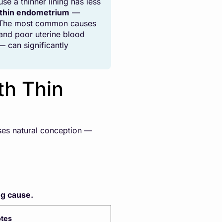
e a thinner lining has less
 thin endometrium
—
ed. The most common causes
 and poor uterine blood
 can significantly
th Thin
sses natural conception —
ng cause.
tes