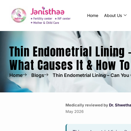
Home
About Us
Thin Endometrial Lining 
What Causes It & How To
Home
Blogs
Thin Endometrial Lining – Can You 
Medically reviewed by
Dr. Shweth
May 2026