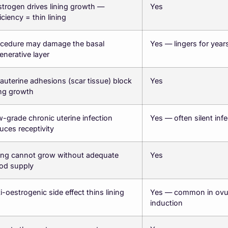
trogen drives lining growth —
Yes
iciency = thin lining
cedure may damage the basal
Yes — lingers for year
enerative layer
rauterine adhesions (scar tissue) block
Yes
ing growth
-grade chronic uterine infection
Yes — often silent infe
uces receptivity
ing cannot grow without adequate
Yes
od supply
i-oestrogenic side effect thins lining
Yes — common in ovul
induction