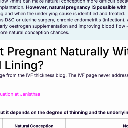
elow 7mm) can make natural conception more difficult becaus
mplantation.
However, natural pregnancy IS possible with
ning and when the underlying cause is identified and treat
s D&C or uterine surgery, chronic endometritis (infection),
larly oestrogen supplementation and improving blood flow —
tore natural conception chances.
 Pregnant Naturally Wi
 Lining?
page from the IVF thickness blog. The IVF page never addre
uation at Janisthaa
t it depends on the degree of thinning and the underlyi
Natural Conception
No