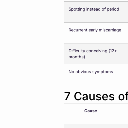
Spotting instead of period
Recurrent early miscarriage
Difficulty conceiving (12+
months)
No obvious symptoms
7 Causes of
Cause