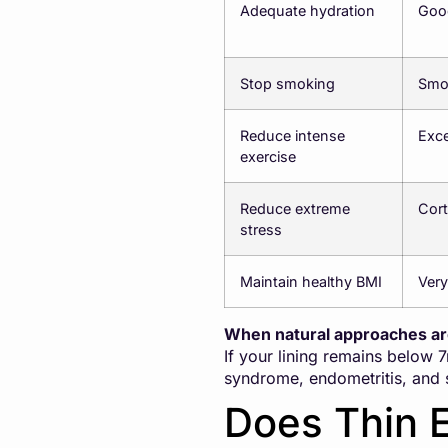
Adequate hydration
Good
Stop smoking
Smok
Reduce intense
Exce
exercise
Reduce extreme
Cort
stress
Maintain healthy BMI
Very
When natural approaches a
If your lining remains below 
syndrome, endometritis, and 
Does Thin 