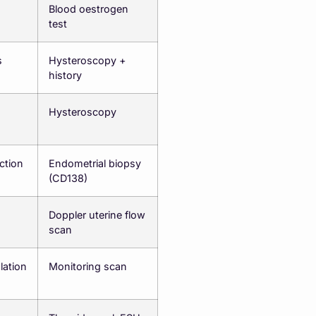
Blood oestrogen
test
s
Hysteroscopy +
history
Hysteroscopy
ction
Endometrial biopsy
(CD138)
Doppler uterine flow
scan
ation
Monitoring scan