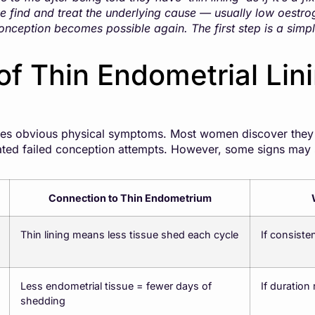
 find and treat the underlying cause — usually low oestro
onception becomes possible again. The first step is a simp
f Thin Endometrial Lin
es obvious physical symptoms. Most women discover they h
eated failed conception attempts. However, some signs may
Connection to Thin Endometrium
Thin lining means less tissue shed each cycle
If consisten
Less endometrial tissue = fewer days of
If duration
shedding