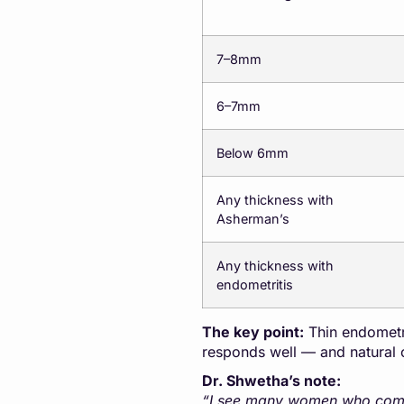
7–8mm
6–7mm
Below 6mm
Any thickness with
Asherman’s
Any thickness with
endometritis
The key point:
Thin endometri
responds well — and natural 
Dr. Shwetha’s note:
“I see many women who come to