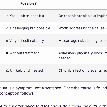
Possible?
✅ Yes — often possible
On the thinner side but impla
⚠️ Challenging but possible
Worth addressing the cause 
❌ Very difficult naturally
Miscarriage risk also higher —
❌ Without treatment
Adhesions physically block i
needed
⚠️ Unlikely until treated
Chronic infection prevents rece
um is a symptom, not a sentence. Once the cause is found a
conception follows.
 me after being told they have ‘thin lining’ as if it’s a fi