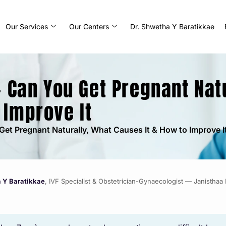
Our Services
Our Centers
Dr. Shwetha Y Baratikkae
– Can You Get Pregnant Nat
 Improve It
Get Pregnant Naturally, What Causes It & How to Improve I
a Y Baratikkae
, IVF Specialist & Obstetrician-Gynaecologist — Janisthaa