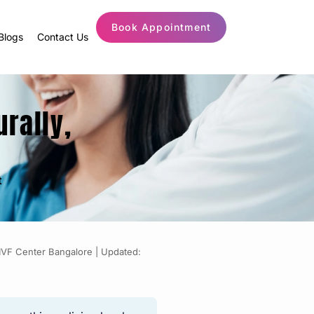
Book Appointment
Blogs
Contact Us
urally,
t
 IVF Center Bangalore |
Updated: