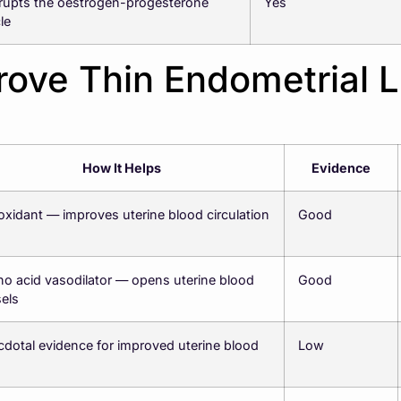
rupts the oestrogen-progesterone
Yes
le
ove Thin Endometrial L
How It Helps
Evidence
oxidant — improves uterine blood circulation
Good
o acid vasodilator — opens uterine blood
Good
els
dotal evidence for improved uterine blood
Low