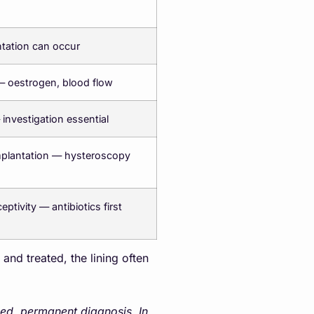
ntation can occur
— oestrogen, blood flow
 investigation essential
mplantation — hysteroscopy
ptivity — antibiotics first
nd treated, the lining often
xed, permanent diagnosis. In