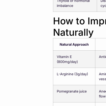
Thyroid or hormonal
Dis
imbalance
cyc
How to Impr
Naturally
Natural Approach
Vitamin E
Anti
(800mg/day)
L-Arginine (3g/day)
Amin
vess
Pomegranate juice
Anec
flow