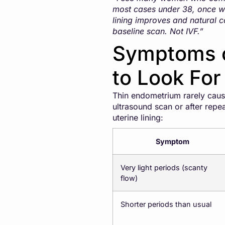
most cases under 38, once we
lining improves and natural c
baseline scan. Not IVF.”
Symptoms o
to Look For
Thin endometrium rarely caus
ultrasound scan or after rep
uterine lining:
Symptom
Very light periods (scanty
flow)
Shorter periods than usual