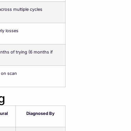
across multiple cycles
rly losses
nths of trying (6 months if
 on scan
g
ural
Diagnosed By