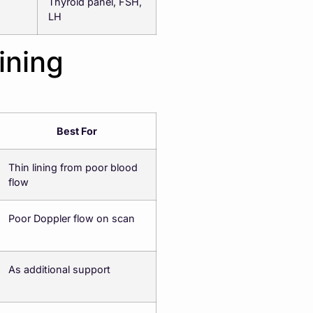
Thyroid panel, FSH,
LH
ining
Best For
Thin lining from poor blood
flow
Poor Doppler flow on scan
As additional support