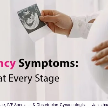
ae, IVF Specialist & Obstetrician-Gynaecologist — Janisth