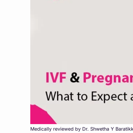
Medically reviewed by Dr. Shwetha Y Baratikk