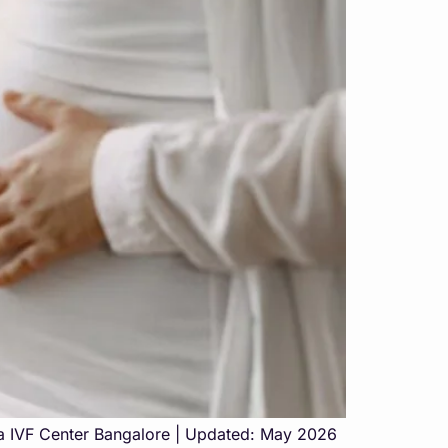
aa IVF Center Bangalore | Updated: May 2026