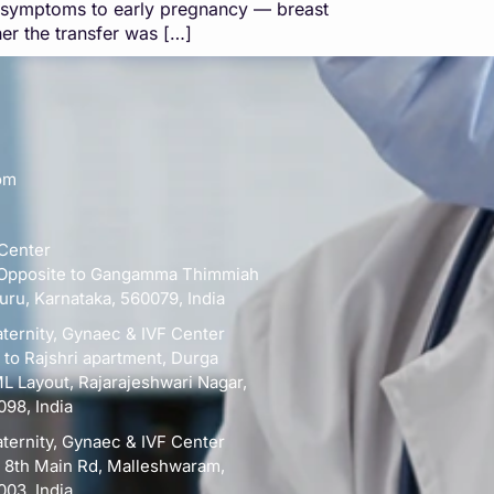
l symptoms to early pregnancy — breast
er the transfer was […]
om
 Center
d, Opposite to Gangamma Thimmiah
uru, Karnataka, 560079, India
ternity, Gynaec & IVF Center
e to Rajshri apartment, Durga
 Layout, Rajarajeshwari Nagar,
098, India
ternity, Gynaec & IVF Center
, 8th Main Rd, Malleshwaram,
003, India