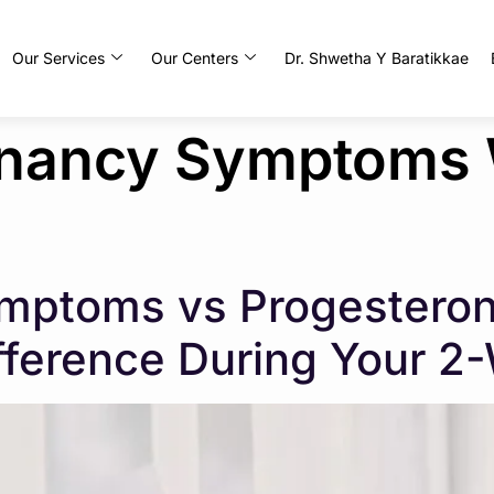
Our Services
Our Centers
Dr. Shwetha Y Baratikkae
gnancy Symptoms
mptoms vs Progesterone
ifference During Your 2