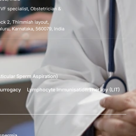
VF specialist, Obstetrician &
lock 2, Thimmiah layout,
uru, Karnataka, 560079, India
ticular Sperm Aspiration)
urrogacy
Lymphocyte Immunisation Therapy (LIT)
spermia