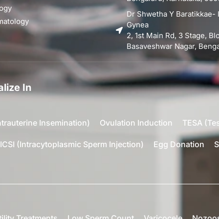
ogy
Dr Shwetha Y Baratikkae- I
matology
Gynea
2, 1st Main Rd, 3 Stage, B
Basaveshwar Nagar, Bengal
lize In
ntrauterine Insemination)
Ovulation Induction
TESA (Tes
ICSI (Intracytoplasmic Sperm Injection)
Egg Donation
S
tility Treatments
Low Sperm Count
Varicocele
Nozoo