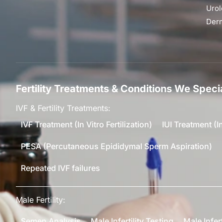
Urol
Der
Fertility Treatments & Conditions We Specia
IVF & Fertility Treatments:
IVF Treatment (In Vitro Fertilization)
IUI Treatment (I
PESA (Percutaneous Epididymal Sperm Aspiration)
Repeated IVF failures
Male Fertility:
Semen Analysis
Male Infertility Testing
Male Infer