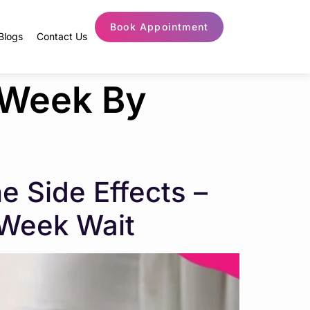
Book Appointment
Blogs
Contact Us
 Week By
 Side Effects –
-Week Wait