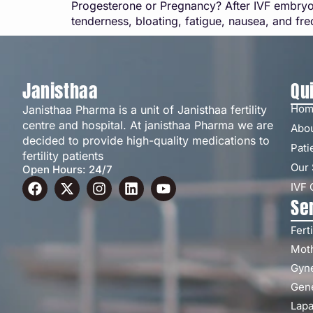
Progesterone or Pregnancy? After IVF embryo
tenderness, bloating, fatigue, nausea, and fr
Janisthaa
Qu
Hom
Janisthaa Pharma is a unit of Janisthaa fertility
centre and hospital. At janisthaa Pharma we are
Abo
decided to provide high-quality medications to
Pati
fertility patients
Our 
Open Hours: 24/7
IVF 
Se
Ferti
Moth
Gyn
Gene
Lapa