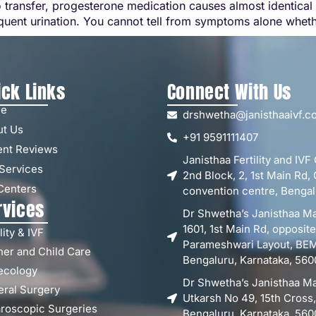
 transfer, progesterone medication causes almost identica
equent urination. You cannot tell from symptoms alone wheth
ick Links
Connect With Us
e
drshwetha@janisthaaivf.c
ut Us
+91 9591111407
ent Reviews
Janisthaa Fertility and IVF
Services
2nd Block, 2, 1st Main R
Centers
convention centre, Bengal
rvices
Dr Shwetha’s Janisthaa Ma
1601, 1st Main Rd, opposit
lity & IVF
Parameshwari Layout, BEML
er and Child Care
Bengaluru, Karnataka, 560
ecology
Dr Shwetha’s Janisthaa Ma
ral Surgery
Utkarsh No 49, 15th Cross
roscopic Surgeries
Bengaluru, Karnataka, 560