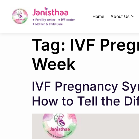
Home
About Us
Tag:
IVF Pre
Week
IVF Pregnancy Sy
How to Tell the D