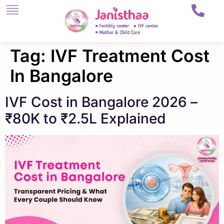
Tag:
IVF Treatment Cost
In Bangalore
IVF Cost in Bangalore 2026 –
₹80K to ₹2.5L Explained