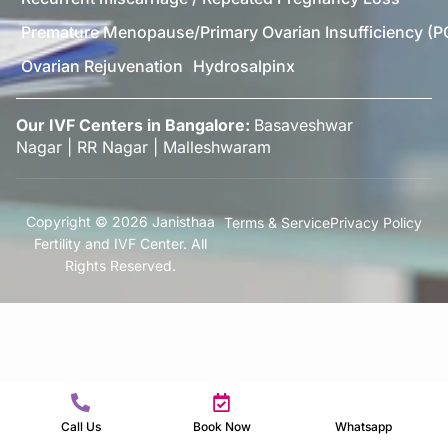
Premature Menopause/Primary Ovarian Insufficiency (P
Ovarian Rejuvenation
Hydrosalpinx
Our IVF Centers in Bangalore:
Basaveshwar
Nagar
|
RR Nagar
|
Malleshwaram
Copyright © 2026 Janisthaa
Terms & Service
Privacy Policy
Fertility and IVF Center. All
Rights Reserved.
Call Us
Book Now
Whatsapp