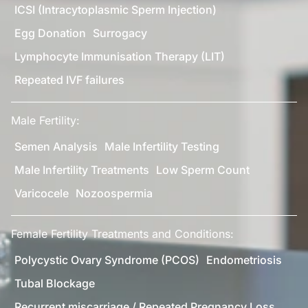
ICSI (Intracytoplasmic Sperm Injection)
Egg Donation
Surrogacy
Lymphocyte Immunisation Therapy (LIT)
Repeated IVF failures
Male Fertility:
Semen Analysis
Male Infertility Testing
Male Infertility Treatments
Low Sperm Count
Varicocele
Nozoospermia
Female Fertility Treatments and Conditions:
Polycystic Ovary Syndrome (PCOS)
Endometriosis
Tubal Blockage
Recurrent miscarriage / Repeated Pregnancy Loss