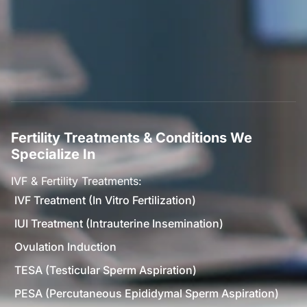
Fertility Treatments & Conditions We
Specialize In
IVF & Fertility Treatments:
IVF Treatment (In Vitro Fertilization)
IUI Treatment (Intrauterine Insemination)
Ovulation Induction
TESA (Testicular Sperm Aspiration)
PESA (Percutaneous Epididymal Sperm Aspiration)