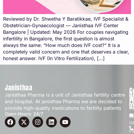
Reviewed by Dr. Shwetha Y Baratikkae, IVF Specialist &
Obstetrician-Gynaecologist — Janisthaa IVF Center
Bangalore | Updated: May 2026 For couples navigating
infertility in Bangalore, the first question is almost
always the same: “How much does IVF cost?“ It is a
completely valid concern and one that deserves a clear,
honest answer. IVF (In Vitro Fertilization), […]
Janisthaa
C
Q
Janisthaa Pharma is a unit of Janisthaa fertility centre
W
L
and hospital. At janisthaa Pharma we are decided to
U
provide high-quality medications to fertility patients
H
Open Hours: 24/7
A
U
Pa