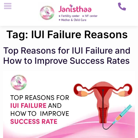
Tag:
IUI Failure Reasons
Top Reasons for IUI Failure and
How to Improve Success Rates