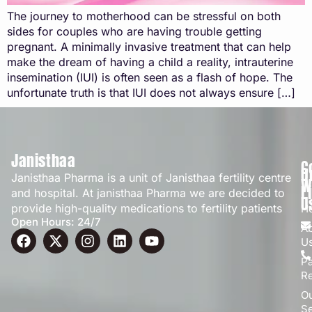
The journey to motherhood can be stressful on both
sides for couples who are having trouble getting
pregnant. A minimally invasive treatment that can help
make the dream of having a child a reality, intrauterine
insemination (IUI) is often seen as a flash of hope. The
unfortunate truth is that IUI does not always ensure […]
Janisthaa
C
Q
Janisthaa Pharma is a unit of Janisthaa fertility centre
W
L
and hospital. At janisthaa Pharma we are decided to
U
provide high-quality medications to fertility patients
H
Open Hours: 24/7
A
U
Pa
R
O
Se