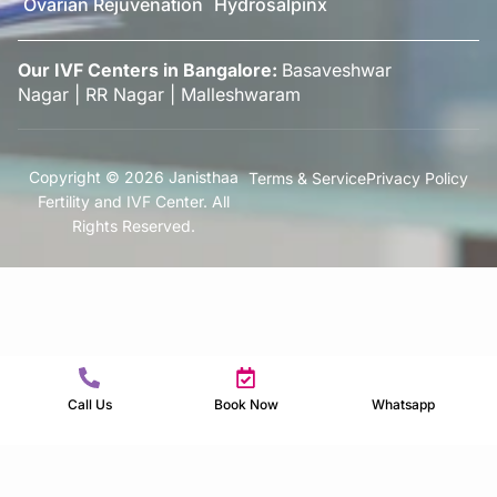
Ovarian Rejuvenation
Hydrosalpinx
Our IVF Centers in Bangalore:
Basaveshwar
Nagar
|
RR Nagar
|
Malleshwaram
Copyright © 2026 Janisthaa
Terms & Service
Privacy Policy
Fertility and IVF Center. All
Rights Reserved.
Call Us
Book Now
Whatsapp