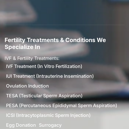
Fertility Treatments & Conditions We
Specialize In
IVF & Fertility Treatments:
IVF Treatment (In Vitro Fertilization)
IUI Treatment (Intrauterine Insemination)
Ovulation Induction
TESA (Testicular Sperm Aspiration)
PESA (Percutaneous Epididymal Sperm Aspiration)
ICSI (Intracytoplasmic Sperm Injection)
Egg Donation
Surrogacy