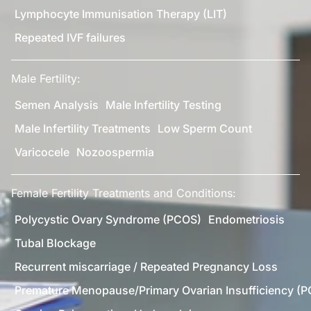
Lymphocyte Immunisation Therapy (LIT)
Repeated IVF failures
Male Fertility:
Semen Analysis
Male Infertility Testing
Male Infertility Treatments
Low Sperm Count
Varicocele
Nozoospermia
Female Fertility Treatments and Conditions:
Polycystic Ovary Syndrome (PCOS)
Endometriosis
Tubal Blockage
Recurrent miscarriage / Repeated Pregnancy Loss
Premature Menopause/Primary Ovarian Insufficiency (P