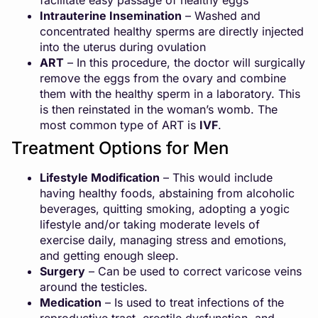
facilitate easy passage of healthy eggs
Intrauterine Insemination
– Washed and
concentrated healthy sperms are directly injected
into the uterus during ovulation
ART
– In this procedure, the doctor will surgically
remove the eggs from the ovary and combine
them with the healthy sperm in a laboratory. This
is then reinstated in the woman’s womb. The
most common type of ART is
IVF
.
Treatment Options for Men
Lifestyle Modification
– This would include
having healthy foods, abstaining from alcoholic
beverages, quitting smoking, adopting a yogic
lifestyle and/or taking moderate levels of
exercise daily, managing stress and emotions,
and getting enough sleep.
Surgery
– Can be used to correct varicose veins
around the testicles.
Medication
– Is used to treat infections of the