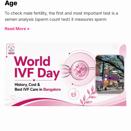
Age
To check male fertility, the first and most important test is a
semen analysis (sperm count test) it measures sperm
Read More »