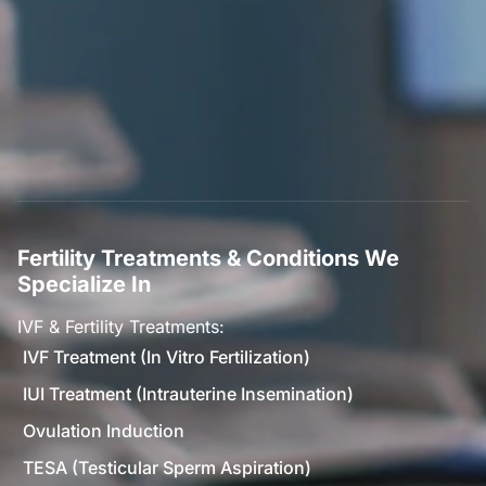
Fertility Treatments & Conditions We
Specialize In
IVF & Fertility Treatments:
IVF Treatment (In Vitro Fertilization)
IUI Treatment (Intrauterine Insemination)
Ovulation Induction
TESA (Testicular Sperm Aspiration)