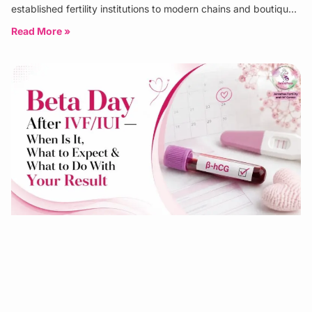
established fertility institutions to modern chains and boutique
specialist clinics. The
Read More »