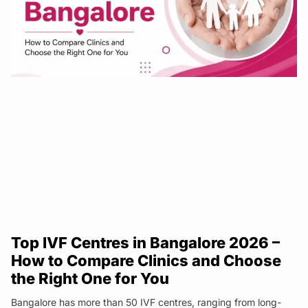
Top IVF Centres in Bangalore 2026 –
How to Compare Clinics and Choose
the Right One for You
Bangalore has more than 50 IVF centres, ranging from long-