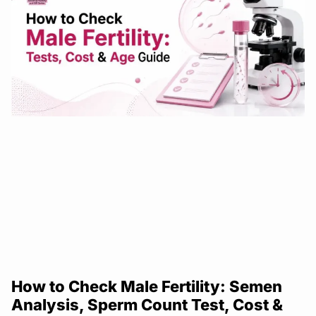
How to Check Male Fertility: Semen
Analysis, Sperm Count Test, Cost &