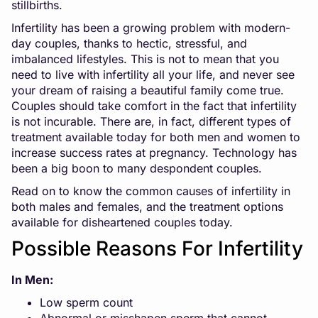
stillbirths.
Infertility has been a growing problem with modern-
day couples, thanks to hectic, stressful, and
imbalanced lifestyles. This is not to mean that you
need to live with infertility all your life, and never see
your dream of raising a beautiful family come true.
Couples should take comfort in the fact that infertility
is not incurable. There are, in fact, different types of
treatment available today for both men and women to
increase success rates at pregnancy. Technology has
been a big boon to many despondent couples.
Read on to know the common causes of infertility in
both males and females, and the treatment options
available for disheartened couples today.
Possible Reasons For Infertility
In Men:
Low sperm count