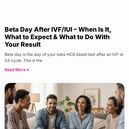
Beta Day After IVF/IUI – When Is It,
What to Expect & What to Do With
Your Result
Beta day is the day of your beta HCG blood test after an IVF or
IUI cycle. This is the
Read More »