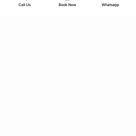
Call Us
Book Now
Whatsapp