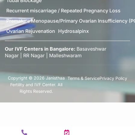
Tubal Blockage
Recurrent miscarriage / Repeated Pregnancy Loss
Premature Menopause/Primary Ovarian Insufficiency (P
Ovarian Rejuvenation
Hydrosalpinx
Our IVF Centers in Bangalore:
Basaveshwar
Nagar
|
RR Nagar
|
Malleshwaram
Copyright © 2026 Janisthaa
Terms & Service
Privacy Policy
Fertility and IVF Center. All
Rights Reserved.