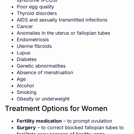
syndrome (PCOS)
Poor egg quality
Thyroid disorders
AIDS and sexually transmitted infections
Cancer
Anomalies in the uterus or fallopian tubes
Endometriosis
Uterine fibroids
Lupus
Diabetes
Genetic abnormalities
Absence of menstruation
Age
Alcohol
Smoking
Obesity or underweight
Treatment Options for Women
Fertility medication
– to prompt ovulation
Surgery
– to correct blocked fallopian tubes to