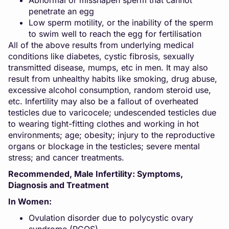
Abnormal or misshapen sperm that cannot
penetrate an egg
Low sperm motility, or the inability of the sperm
to swim well to reach the egg for fertilisation
All of the above results from underlying medical
conditions like diabetes, cystic fibrosis, sexually
transmitted disease, mumps, etc in men. It may also
result from unhealthy habits like
smoking
, drug abuse,
excessive alcohol consumption, random steroid use,
etc. Infertility may also be a fallout of overheated
testicles due to varicocele; undescended testicles due
to wearing tight-fitting clothes and working in hot
environments; age; obesity; injury to the reproductive
organs or blockage in the testicles; severe mental
stress; and cancer treatments.
Recommended,
Male Infertility: Symptoms,
Diagnosis and Treatment
In Women:
Ovulation disorder due to polycystic ovary