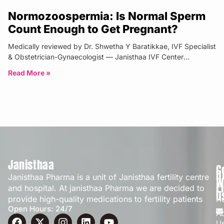
Normozoospermia: Is Normal Sperm
Count Enough to Get Pregnant?
Medically reviewed by Dr. Shwetha Y Baratikkae, IVF Specialist
& Obstetrician-Gynaecologist — Janisthaa IVF Center
Bangalore | Updated: April 2026
Read More »
Janisthaa
C
Q
Janisthaa Pharma is a unit of Janisthaa fertility centre
W
L
and hospital. At janisthaa Pharma we are decided to
U
provide high-quality medications to fertility patients
H
Open Hours: 24/7
A
U