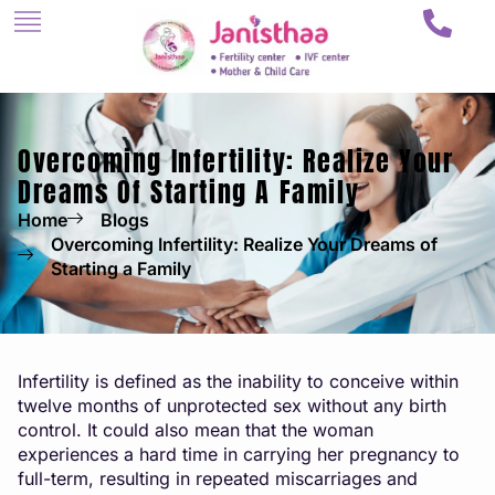
Overcoming Infertility: Realize Your
Dreams Of Starting A Family
Home
Blogs
Overcoming Infertility: Realize Your Dreams of
Starting a Family
Infertility is defined as the inability to conceive within
twelve months of unprotected sex without any birth
control. It could also mean that the woman
experiences a hard time in carrying her pregnancy to
full-term, resulting in repeated miscarriages and