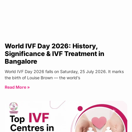
World IVF Day 2026: History,
Significance & IVF Treatment in
Bangalore
World IVF Day 2026 falls on Saturday, 25 July 2026. It marks
the birth of Louise Brown — the world’s
Read More »