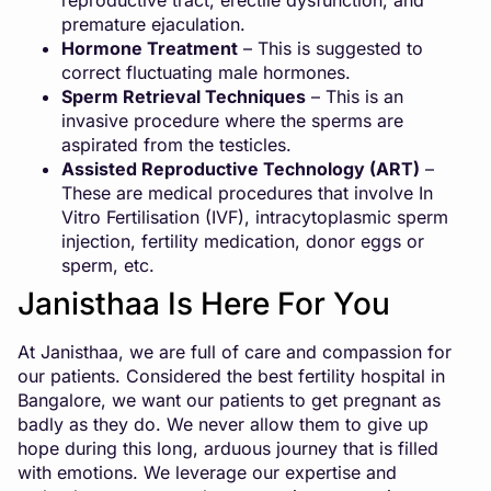
reproductive tract, erectile dysfunction, and
premature ejaculation.
Hormone Treatment
– This is suggested to
correct fluctuating male hormones.
Sperm Retrieval Techniques
– This is an
invasive procedure where the sperms are
aspirated from the testicles.
Assisted Reproductive Technology (ART)
–
These are medical procedures that involve In
Vitro Fertilisation (IVF), intracytoplasmic sperm
injection, fertility medication,
donor eggs or
sperm
, etc.
Janisthaa Is Here For You
At Janisthaa, we are full of care and compassion for
our patients. Considered the best fertility hospital in
Bangalore, we want our patients to get pregnant as
badly as they do. We never allow them to give up
hope during this long, arduous journey that is filled
with emotions. We leverage our expertise and