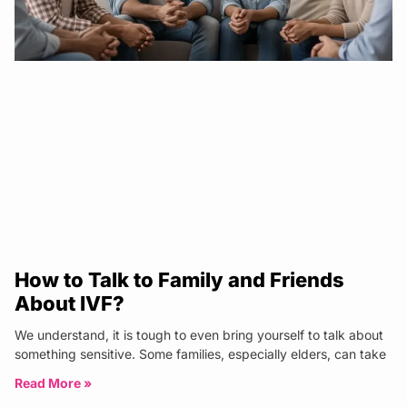
How to Talk to Family and Friends
About IVF?
We understand, it is tough to even bring yourself to talk about
something sensitive. Some families, especially elders, can take
Read More »