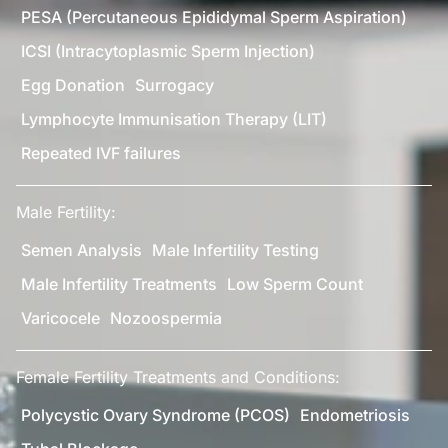
PESA (Percutaneous Epididymal Sperm Aspiration)
ICSI (Intracytoplasmic Sperm Injection)
Egg Donation
Surrogacy
Lymphocyte Immunisation Therapy (LIT)
Repeated IVF failures
Male Fertility:
Semen Analysis
Male Infertility Testing
Male Infertility Treatments
Low Sperm Count
Varicocele
Nozoospermia
Female Fertility Treatments and Conditions:
Polycystic Ovary Syndrome (PCOS)
Endometriosis