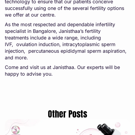
technology to ensure that our patients conceive
successfully using one of the several fertility options
we offer at our centre.
As the most respected and dependable infertility
specialist in Bangalore, Janisthaa’s
fertility
treatments
include a wide range, including
IVF,
ovulation induction
,
intracytoplasmic sperm
injecti
on
,
percutaneous epididymal sperm aspiration
,
and more.
Come and visit us at
Janisthaa
. Our experts will be
happy to advise you.
Other Posts