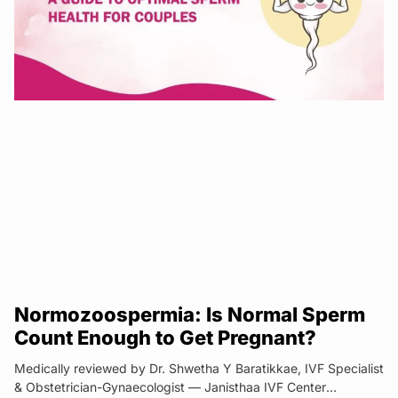
Normozoospermia: Is Normal Sperm
Count Enough to Get Pregnant?
Medically reviewed by Dr. Shwetha Y Baratikkae, IVF Specialist
& Obstetrician-Gynaecologist — Janisthaa IVF Center