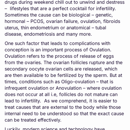
drugs during weekend chill out to unwind and destress
– lifestyles that are a perfect cocktail for infertility.
Sometimes the cause can be biological – genetic,
hormonal – PCOS, ovarian failure, ovulation, fibroids
uterus, thin endometrium or anatomical – tubal
disease, endometriosis and many more.
One such factor that leads to complications with
conception is an important process of Ovulation.
Ovulation refers to the process of release of eggs
from the ovaries. The ovarian follicles rupture and the
secondary oocyte ovarian cells are released, which
are then available to be fertilized by the sperm. But at
times, conditions such as Oligo-ovulation – that is
infrequent ovulation or Anovulation – where ovulation
does not occur at all i.e, follicles do not mature can
lead to infertility. As we comprehend, it is easier to
treat causes that are external to the body while those
internal need to be understood so that the exact cause
can be treated effectively.
Luckily, modern science and technology have