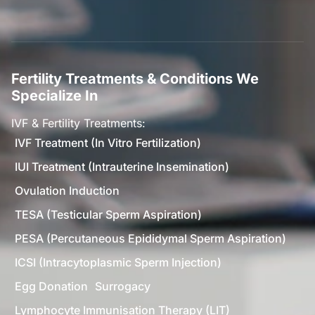
Fertility Treatments & Conditions We
Specialize In
IVF & Fertility Treatments:
IVF Treatment (In Vitro Fertilization)
IUI Treatment (Intrauterine Insemination)
Ovulation Induction
TESA (Testicular Sperm Aspiration)
PESA (Percutaneous Epididymal Sperm Aspiration)
ICSI (Intracytoplasmic Sperm Injection)
Egg Donation
Surrogacy
Lymphocyte Immunisation Therapy (LIT)