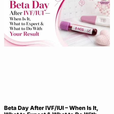
Beta Day After IVF/IUI – When Is It,