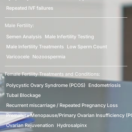
Repeated IVF failures
Male Fertility:
Semen Analysis
Male Infertility Testing
Male Infertility Treatments
Low Sperm Count
Varicocele
Nozoospermia
Female Fertility Treatments and Conditions:
Polycystic Ovary Syndrome (PCOS)
Endometriosis
Tubal Blockage
Recurrent miscarriage / Repeated Pregnancy Loss
Premature Menopause/Primary Ovarian Insufficiency (P
Ovarian Rejuvenation
Hydrosalpinx