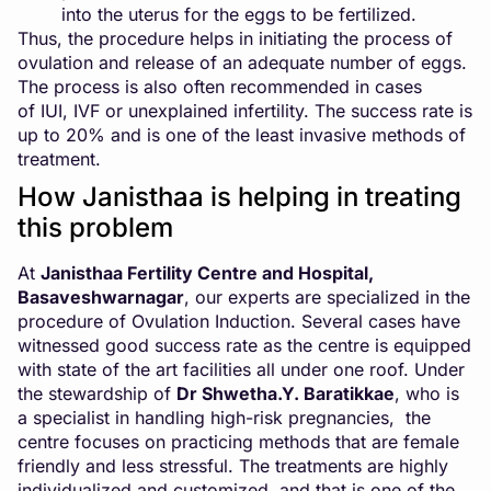
into the uterus for the eggs to be fertilized.
Thus, the procedure helps in initiating the process of
ovulation and release of an adequate number of eggs.
The process is also often recommended in cases
of
IUI
,
IVF
or unexplained infertility. The success rate is
up to 20% and is one of the least invasive methods of
treatment.
How Janisthaa is helping in treating
this problem
At
Janisthaa Fertility Centre and Hospital
,
Basaveshwarnagar
, our experts are specialized in the
procedure of Ovulation Induction. Several cases have
witnessed good success rate as the centre is equipped
with state of the art facilities all under one roof. Under
the stewardship of
Dr Shwetha.Y. Baratikkae
, who is
a specialist in handling high-risk pregnancies, the
centre focuses on practicing methods that are female
friendly and less stressful. The treatments are highly
individualized and customized, and that is one of the