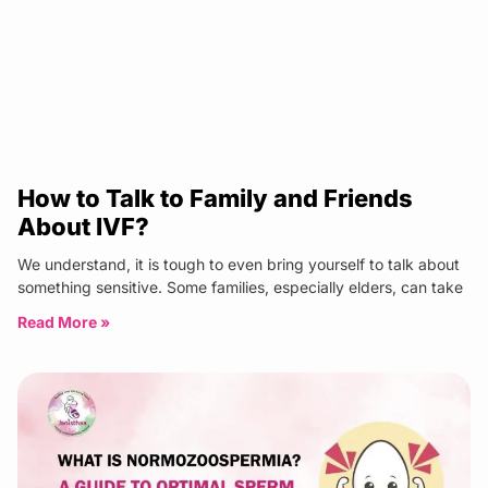
How to Talk to Family and Friends
About IVF?
We understand, it is tough to even bring yourself to talk about
something sensitive. Some families, especially elders, can take
Read More »