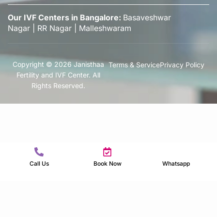
Our IVF Centers in Bangalore:
Basaveshwar
Nagar
|
RR Nagar
|
Malleshwaram
Copyright © 2026 Janisthaa
Terms & Service
Privacy Policy
Fertility and IVF Center. All
Rights Reserved.
Call Us
Book Now
Whatsapp