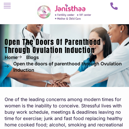
Open The Doors Of Parenthood
Through Ovulation Induction
Home
Blogs
Open the doors of parenthood through Ovulation
Induction
One of the leading concerns among modern times for
women is the inability to conceive. Stressful lives with
busy work schedule, meetings & deadlines leaving no
time for exercise; junk and fast food replacing healthy
home cooked food; alcohol, smoking and recreational