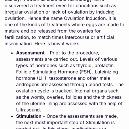
discovered a treatment even for conditions such as
irregular ovulation or lack of ovulation by inducing
ovulation. Hence the name Ovulation Induction. It is
one of the kinds of treatments where eggs are made to
mature and be released from the ovaries for
fertilization, to match times intercourse or artificial
insemination. Here is how it works.
Assessment
– Prior to the procedure,
assessments are carried out. Levels of various
types of hormones such as thyroid, prolactin,
Follicle Stimulating Hormone (FSH). Luteinizing
hormone (LH), testosterone and other male
androgens are assessed through blood tests. The
ovulation cycle is tracked. Internal organs such
as the womb, ovaries, follicles and the thickness
of the uterine lining are assessed with the help of
Ultrasound.
Stimulation
– Once the assessments are made,
the next most important step of Stimulation is
carried out. In this stage, medications are