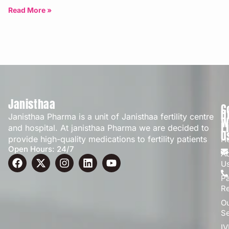
Bangalore | Updated: April 2026
Read More »
Janisthaa
C
Q
Janisthaa Pharma is a unit of Janisthaa fertility centre
W
L
and hospital. At janisthaa Pharma we are decided to
U
provide high-quality medications to fertility patients
H
Open Hours: 24/7
A
U
Pa
R
O
Se
IV