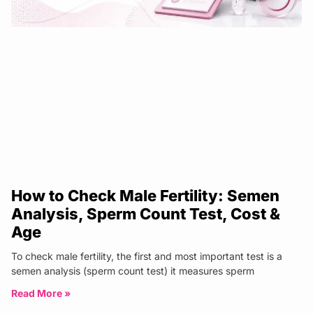
How to Check Male Fertility: Semen
Analysis, Sperm Count Test, Cost &
Age
To check male fertility, the first and most important test is a
semen analysis (sperm count test) it measures sperm
Read More »