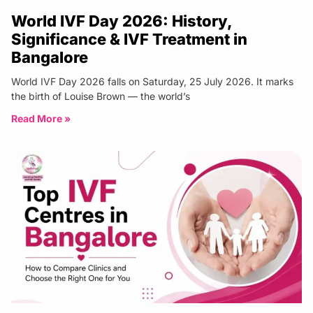
World IVF Day 2026: History,
Significance & IVF Treatment in
Bangalore
World IVF Day 2026 falls on Saturday, 25 July 2026. It marks
the birth of Louise Brown — the world’s
Read More »