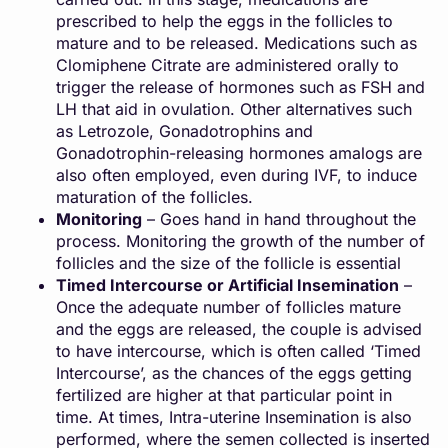
prescribed to help the eggs in the follicles to
mature and to be released. Medications such as
Clomiphene Citrate are administered orally to
trigger the release of hormones such as FSH and
LH that aid in ovulation. Other alternatives such
as Letrozole, Gonadotrophins and
Gonadotrophin-releasing hormones amalogs are
also often employed, even during IVF, to induce
maturation of the follicles.
Monitoring
– Goes hand in hand throughout the
process. Monitoring the growth of the number of
follicles and the size of the follicle is essential
Timed Intercourse or Artificial Insemination
–
Once the adequate number of follicles mature
and the eggs are released, the couple is advised
to have intercourse, which is often called ‘Timed
Intercourse’, as the chances of the eggs getting
fertilized are higher at that particular point in
time. At times, Intra-uterine Insemination is also
performed, where the semen collected is inserted