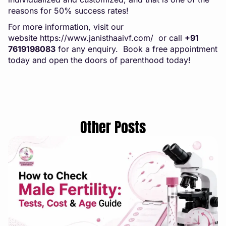
reasons for 50% success rates!
For more information, visit our
website
https://www.janisthaaivf.com/
or call
+91
7619198083
for any enquiry. Book a free appointment
today and open the doors of parenthood today!
Other Posts