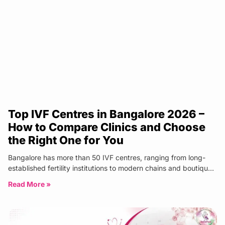
Top IVF Centres in Bangalore 2026 –
How to Compare Clinics and Choose
the Right One for You
Bangalore has more than 50 IVF centres, ranging from long-
established fertility institutions to modern chains and boutique
specialist clinics. The
Read More »