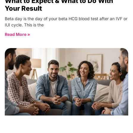
What to Expect & What to Do With
Your Result
Beta day is the day of your beta HCG blood test after an IVF or
IUI cycle. This is the
Read More »