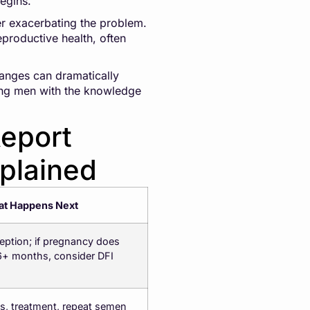
begins.
her exacerbating the problem.
productive health, often
hanges can dramatically
lping men with the knowledge
eport
plained
t Happens Next
eption; if pregnancy does
 6+ months, consider DFI
es, treatment, repeat semen