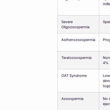
mill
Severe
Sper
Oligozoospermia
Asthenozoospermia
Prog
Teratozoospermia
Nor
4%
OAT Syndrome
Low 
abn
toge
Azoospermia
No s
ejac