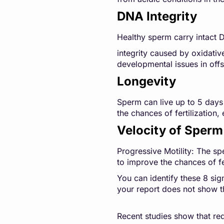
DNA Integrity
Healthy sperm carry intact 
integrity caused by oxidativ
developmental issues in offs
Longevity
Sperm can live up to 5 days 
the chances of fertilization
Velocity of Sperm
Progressive Motility: The sp
to improve the chances of fe
You can identify these 8 sig
your report does not show t
Recent studies show that r