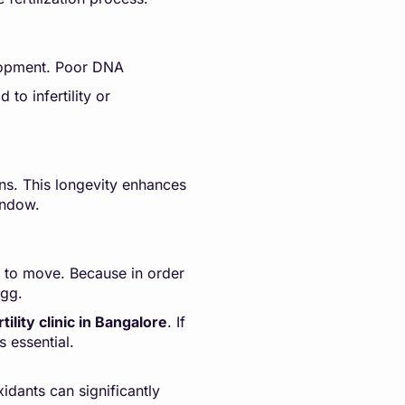
velopment. Poor DNA
to infertility or
ons. This longevity enhances
indow.
ty to move. Because in order
egg.
tility clinic in Bangalore
. If
s essential.
idants can significantly