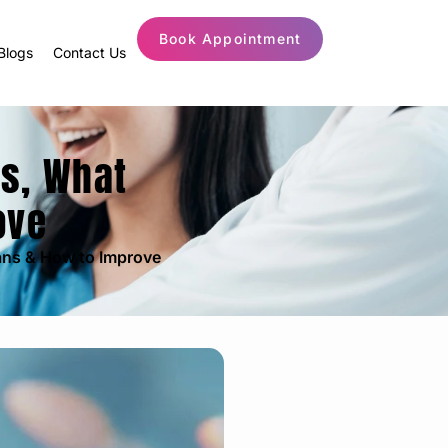
Book Appointment
Blogs
Contact Us
es, What
ove
ans & How to Improve