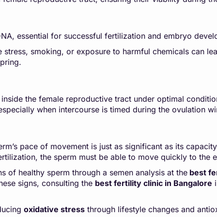
DNA, essential for successful fertilization and embryo de
e stress, smoking, or exposure to harmful chemicals can lead 
pring.
inside the female reproductive tract under optimal conditi
, especially when intercourse is timed during the ovulation w
erm’s pace of movement is just as significant as its capaci
rtilization, the sperm must be able to move quickly to the 
ns of healthy sperm through a semen analysis at the
best fer
hese signs, consulting the
best fertility clinic in Bangalore
i
educing
oxidative stress
through lifestyle changes and antiox