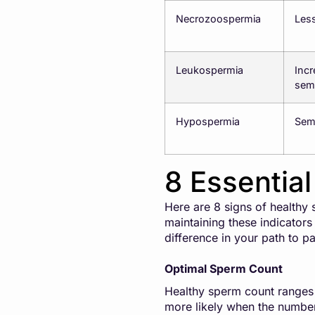
Necrozoospermia
Less
Leukospermia
Incr
sem
Hypospermia
Sem
8 Essentia
Here are 8 signs of healthy
maintaining these indicators
difference in your path to p
Optimal Sperm Count
Healthy sperm count ranges f
more likely when the number 