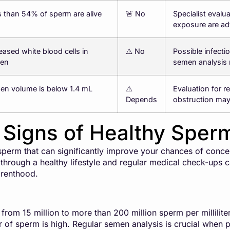
 than 54% of sperm are alive
🚨 No
Specialist evalu
exposure are ad
eased white blood cells in
⚠️ No
Possible infecti
en
semen analysis 
en volume is below 1.4 mL
⚠️
Evaluation for r
Depends
obstruction ma
l Signs of Healthy Sper
 sperm that can significantly improve your chances of conc
 through a healthy lifestyle and regular medical check-ups 
arenthood.
rom 15 million to more than 200 million sperm per milliliter 
of sperm is high. Regular semen analysis is crucial when pr