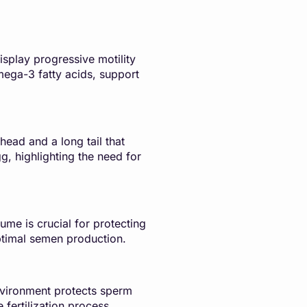
isplay progressive motility
omega-3 fatty acids, support
head and a long tail that
g, highlighting the need for
ume is crucial for protecting
ptimal semen production.
environment protects sperm
 fertilization process.