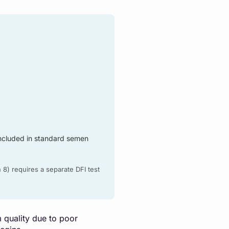
ncluded in standard semen
 8) requires a separate DFI test
m quality due to poor