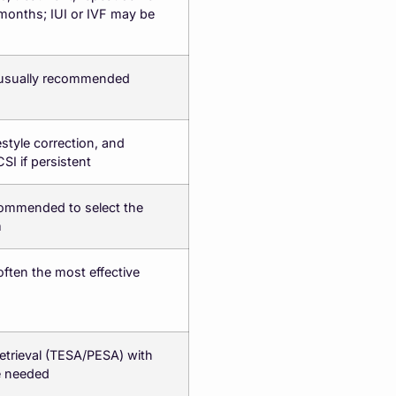
 months; IUI or IVF may be
s usually recommended
estyle correction, and
CSI if persistent
ommended to select the
m
 often the most effective
etrieval (TESA/PESA) with
e needed