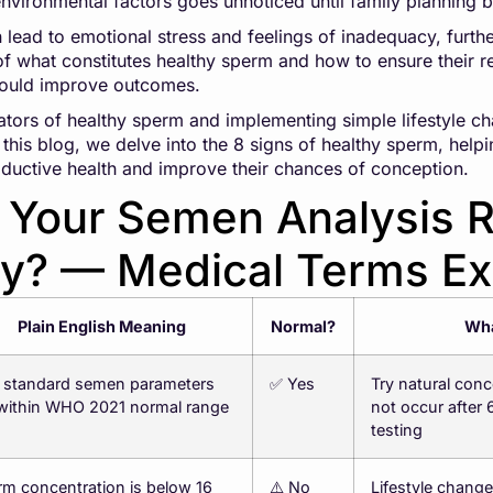
 environmental factors goes unnoticed until family planning 
n lead to emotional stress and feelings of inadequacy, furt
what constitutes healthy sperm and how to ensure their re
 could improve outcomes.
ators of healthy sperm and implementing simple lifestyle c
 In this blog, we delve into the 8 signs of healthy sperm, he
roductive health and improve their chances of conception.
Your Semen Analysis R
ay? — Medical Terms Ex
Plain English Meaning
Normal?
Wha
7 standard semen parameters
✅ Yes
Try natural conc
 within WHO 2021 normal range
not occur after
testing
m concentration is below 16
⚠️ No
Lifestyle chang