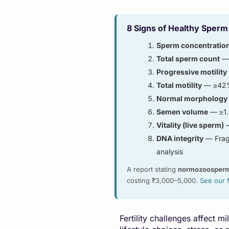
8 Signs of Healthy Sperm
Sperm concentratio
Total sperm count
— 
Progressive motility
Total motility
— ≥42% 
Normal morphology
Semen volume
— ≥1.
Vitality (live sperm)
—
DNA integrity
— Fragm
analysis
A report stating
normozoosper
costing ₹3,000–5,000.
See our 
Fertility challenges affect 