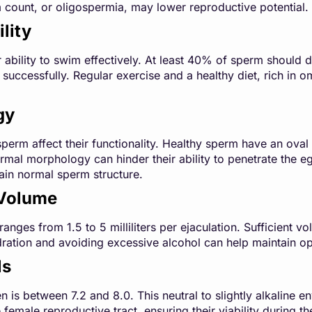
count, or oligospermia, may lower reproductive potential.
lity
r ability to swim effectively. At least 40% of sperm should d
g successfully. Regular exercise and a healthy diet, rich in 
gy
perm affect their functionality. Healthy sperm have an oval 
al morphology can hinder their ability to penetrate the eg
tain normal sperm structure.
Volume
ges from 1.5 to 5 milliliters per ejaculation. Sufficient vol
ration and avoiding excessive alcohol can help maintain o
ls
 is between 7.2 and 8.0. This neutral to slightly alkaline 
 female reproductive tract, ensuring their viability during the