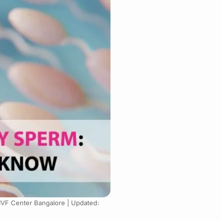
 IVF Center Bangalore |
Updated: