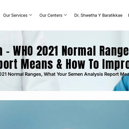
Our Services
Our Centers
Dr. Shwetha Y Baratikkae
m – WHO 2021 Normal Rang
port Means & How To Impr
021 Normal Ranges, What Your Semen Analysis Report Me