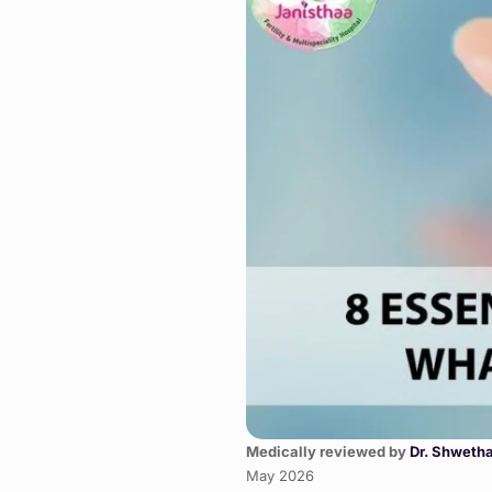
Medically reviewed by
Dr. Shweth
May 2026