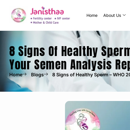
Home
About Us
8 Signs Of Healthy Sper
Your Semen Analysis Re
Home
Blogs
8 Signs of Healthy Sperm – WHO 2