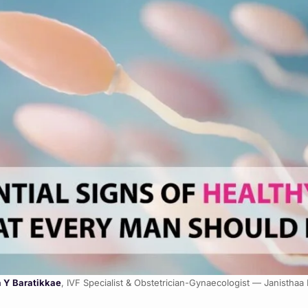
a Y Baratikkae
, IVF Specialist & Obstetrician-Gynaecologist — Janisthaa