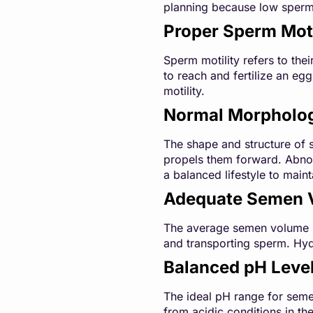
planning because low sperm 
Proper Sperm Moti
Sperm motility refers to thei
to reach and fertilize an eg
motility.
Normal Morpholo
The shape and structure of s
propels them forward. Abnorm
a balanced lifestyle to main
Adequate Semen 
The average semen volume ran
and transporting sperm. Hyd
Balanced pH Leve
The ideal pH range for semen
from acidic conditions in the