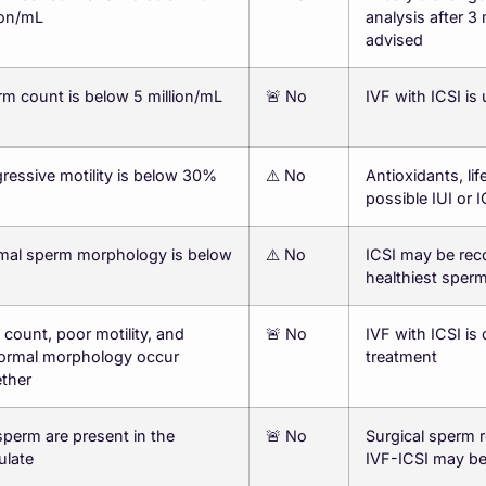
ion/mL
analysis after 3
advised
m count is below 5 million/mL
🚨 No
IVF with ICSI i
ressive motility is below 30%
⚠️ No
Antioxidants, lif
possible IUI or I
mal sperm morphology is below
⚠️ No
ICSI may be rec
healthiest sper
count, poor motility, and
🚨 No
IVF with ICSI is
ormal morphology occur
treatment
ther
perm are present in the
🚨 No
Surgical sperm r
ulate
IVF-ICSI may b