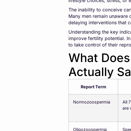
lifestyle choices, stress, or
The inability to conceive ca
Many men remain unaware of 
delaying interventions that
Understanding the key indic
improve fertility potential.
to take control of their rep
What Does 
Actually S
Report Term
Normozoospermia
All 
are
Oligozoospermia
Sper