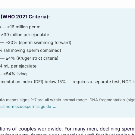
 (WHO 2021 Criteria):
n
— ≥16 million per mL
≥39 million per ejaculate
— ≥30% (sperm swimming forward)
(all moving sperm combined)
— ≥4% (Kruger strict criteria)
4 mL per ejaculate
 ≥54% living
entation Index (DFI) below 15% — requires a separate test, NOT i
mia
means signs 1–7 are all within normal range. DNA fragmentation (sign
full normozoospermia guide →
millions of couples worldwide. For many men, declining sper