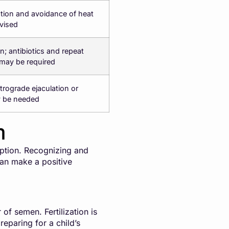
ation and avoidance of heat
vised
on; antibiotics and repeat
may be required
etrograde ejaculation or
y be needed
m
eption. Recognizing and
can make a positive
of semen. Fertilization is
eparing for a child’s