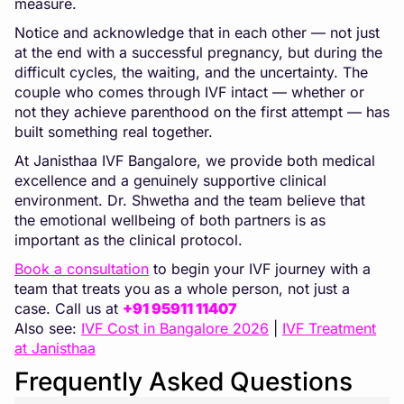
measure.
Notice and acknowledge that in each other — not just
at the end with a successful pregnancy, but during the
difficult cycles, the waiting, and the uncertainty. The
couple who comes through IVF intact — whether or
not they achieve parenthood on the first attempt — has
built something real together.
At Janisthaa IVF Bangalore, we provide both medical
excellence and a genuinely supportive clinical
environment. Dr. Shwetha and the team believe that
the emotional wellbeing of both partners is as
important as the clinical protocol.
Book a consultation
to begin your IVF journey with a
team that treats you as a whole person, not just a
case. Call us at
+91 95911 11407
Also see:
IVF Cost in Bangalore 2026
|
IVF Treatment
at Janisthaa
Frequently Asked Questions