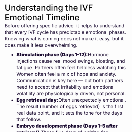
Understanding the IVF
Emotional Timeline
Before offering specific advice, it helps to understand
that every IVF cycle has predictable emotional phases.
Knowing what is coming does not make it easy, but it
does make it less overwhelming.
Stimulation phase (Days 1–12):
Hormone
injections cause real mood swings, bloating, and
fatigue. Partners often feel helpless watching this.
Women often feel a mix of hope and anxiety.
Communication is key here — but both partners
need to accept that irritability and emotional
volatility are physiologically driven, not personal.
Egg retrieval day:
Often unexpectedly emotional.
The result (number of eggs retrieved) is the first
real data point, and it sets the tone for the days
that follow.
Embryo development phase (Days 1–5 after