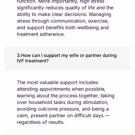
function. More importantly, high stress
significantly reduces quality of life and the
ability to make clear decisions. Managing
stress through communication, exercise,
and support benefits both wellbeing and
treatment adherence.
3.How can I support my wife or partner during
IVF treatment?
The most valuable support includes:
attending appointments when possible,
learning about the process together, taking
over household tasks during stimulation,
avoiding outcome pressure, and being a
calm, present partner on difficult days —
regardless of results.