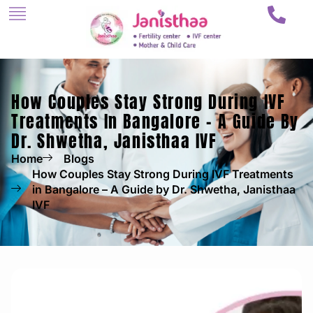
How Couples Stay Strong During IVF
Treatments In Bangalore – A Guide By
Dr. Shwetha, Janisthaa IVF
Home
Blogs
How Couples Stay Strong During IVF Treatments
in Bangalore – A Guide by Dr. Shwetha, Janisthaa
IVF