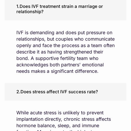
1.Does IVF treatment strain a marriage or
relationship?
IVF is demanding and does put pressure on
relationships, but couples who communicate
openly and face the process as a team often
describe it as having strengthened their
bond. A supportive fertility team who
acknowledges both partners' emotional
needs makes a significant difference.
2.Does stress affect IVF success rate?
While acute stress is unlikely to prevent
implantation directly, chronic stress affects
hormone balance, sleep, and immune