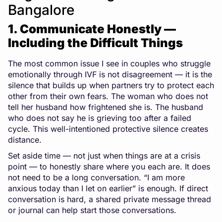
Bangalore
1. Communicate Honestly —
Including the Difficult Things
The most common issue I see in couples who struggle
emotionally through IVF is not disagreement — it is the
silence that builds up when partners try to protect each
other from their own fears. The woman who does not
tell her husband how frightened she is. The husband
who does not say he is grieving too after a failed
cycle. This well-intentioned protective silence creates
distance.
Set aside time — not just when things are at a crisis
point — to honestly share where you each are. It does
not need to be a long conversation. “I am more
anxious today than I let on earlier” is enough. If direct
conversation is hard, a shared private message thread
or journal can help start those conversations.