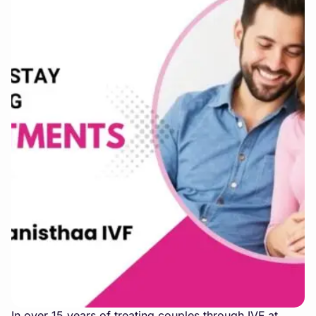
In over 15 years of treating couples through IVF at