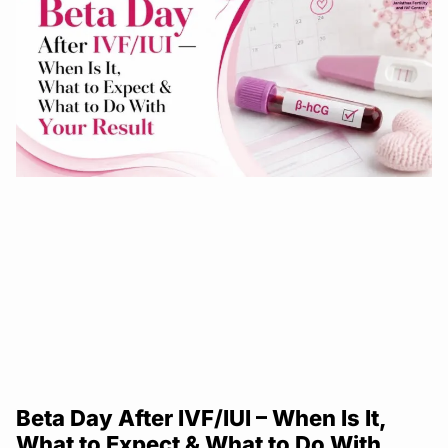
Beta Day After IVF/IUI – When Is It,
What to Expect & What to Do With