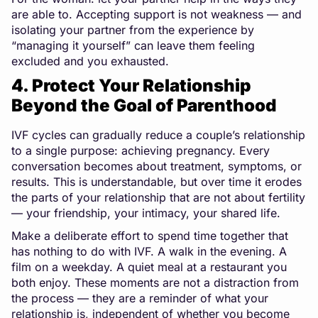
are able to. Accepting support is not weakness — and
isolating your partner from the experience by
“managing it yourself” can leave them feeling
excluded and you exhausted.
4. Protect Your Relationship
Beyond the Goal of Parenthood
IVF cycles can gradually reduce a couple’s relationship
to a single purpose: achieving pregnancy. Every
conversation becomes about treatment, symptoms, or
results. This is understandable, but over time it erodes
the parts of your relationship that are not about fertility
— your friendship, your intimacy, your shared life.
Make a deliberate effort to spend time together that
has nothing to do with IVF. A walk in the evening. A
film on a weekday. A quiet meal at a restaurant you
both enjoy. These moments are not a distraction from
the process — they are a reminder of what your
relationship is, independent of whether you become