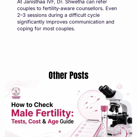
At Janisthaa IVF, Dr. Shwetha can refer
couples to fertility-aware counsellors. Even
2–3 sessions during a difficult cycle
significantly improves communication and
coping for most couples.
Other Posts