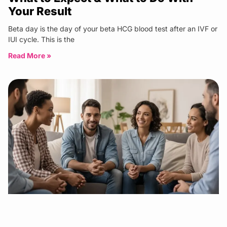
Your Result
Beta day is the day of your beta HCG blood test after an IVF or
IUI cycle. This is the
Read More »