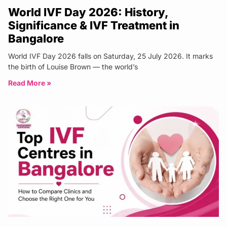
World IVF Day 2026: History,
Significance & IVF Treatment in
Bangalore
World IVF Day 2026 falls on Saturday, 25 July 2026. It marks
the birth of Louise Brown — the world’s
Read More »