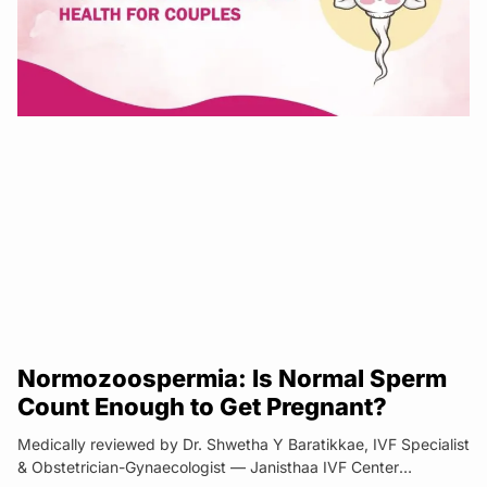
Normozoospermia: Is Normal Sperm
Count Enough to Get Pregnant?
Medically reviewed by Dr. Shwetha Y Baratikkae, IVF Specialist
& Obstetrician-Gynaecologist — Janisthaa IVF Center