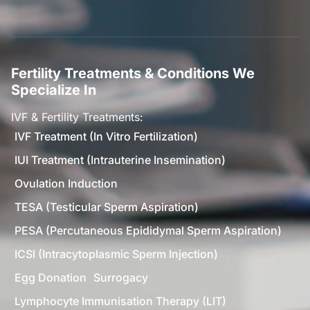
Fertility Treatments & Conditions We
Specialize In
IVF & Fertility Treatments:
IVF Treatment (In Vitro Fertilization)
IUI Treatment (Intrauterine Insemination)
Ovulation Induction
TESA (Testicular Sperm Aspiration)
PESA (Percutaneous Epididymal Sperm Aspiration)
ICSI (Intracytoplasmic Sperm Injection)
Egg Donation
Surrogacy
Lymphocyte Immunisation Therapy (LIT)