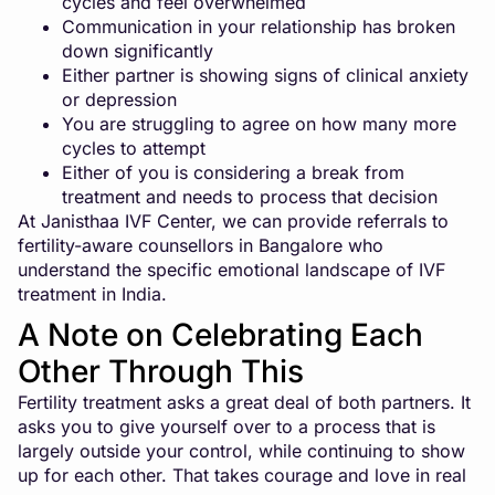
cycles and feel overwhelmed
Communication in your relationship has broken
down significantly
Either partner is showing signs of clinical anxiety
or depression
You are struggling to agree on how many more
cycles to attempt
Either of you is considering a break from
treatment and needs to process that decision
At Janisthaa IVF Center, we can provide referrals to
fertility-aware counsellors in Bangalore who
understand the specific emotional landscape of IVF
treatment in India.
A Note on Celebrating Each
Other Through This
Fertility treatment asks a great deal of both partners. It
asks you to give yourself over to a process that is
largely outside your control, while continuing to show
up for each other. That takes courage and love in real