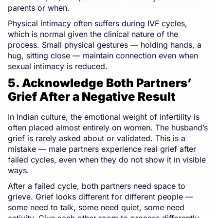
parents or when.
Physical intimacy often suffers during IVF cycles,
which is normal given the clinical nature of the
process. Small physical gestures — holding hands, a
hug, sitting close — maintain connection even when
sexual intimacy is reduced.
5. Acknowledge Both Partners’
Grief After a Negative Result
In Indian culture, the emotional weight of infertility is
often placed almost entirely on women. The husband’s
grief is rarely asked about or validated. This is a
mistake — male partners experience real grief after
failed cycles, even when they do not show it in visible
ways.
After a failed cycle, both partners need space to
grieve. Grief looks different for different people —
some need to talk, some need quiet, some need