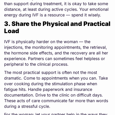
than support during treatment, it is okay to take some
distance, at least during active cycles. Your emotional
energy during IVF is a resource — spend it wisely.
3. Share the Physical and Practical
Load
IVF is physically harder on the woman — the
injections, the monitoring appointments, the retrieval,
the hormone side effects, and the recovery are all her
experience. Partners can sometimes feel helpless or
peripheral to the clinical process.
The most practical support is often not the most
dramatic. Come to appointments when you can. Take
over cooking during the stimulation phase when
fatigue hits. Handle paperwork and insurance
documentation. Drive to the clinic on difficult days.
These acts of care communicate far more than words
during a stressful cycle.
For the woman: let your partner help in the ways they