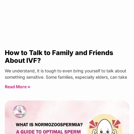
How to Talk to Family and Friends
About IVF?
We understand, it is tough to even bring yourself to talk about
something sensitive. Some families, especially elders, can take
Read More »