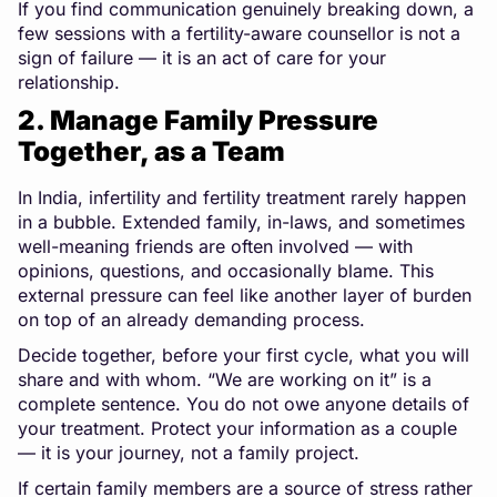
If you find communication genuinely breaking down, a
few sessions with a fertility-aware counsellor is not a
sign of failure — it is an act of care for your
relationship.
2. Manage Family Pressure
Together, as a Team
In India, infertility and fertility treatment rarely happen
in a bubble. Extended family, in-laws, and sometimes
well-meaning friends are often involved — with
opinions, questions, and occasionally blame. This
external pressure can feel like another layer of burden
on top of an already demanding process.
Decide together, before your first cycle, what you will
share and with whom. “We are working on it” is a
complete sentence. You do not owe anyone details of
your treatment. Protect your information as a couple
— it is your journey, not a family project.
If certain family members are a source of stress rather