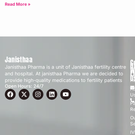
Bangalore | Updated: April 2026
Read More »
Janisthaa
C
Q
Janisthaa Pharma is a unit of Janisthaa fertility centre
W
L
and hospital. At janisthaa Pharma we are decided to
U
provide high-quality medications to fertility patients
H
Open Hours: 24/7
A
U
Pa
R
O
Se
IV