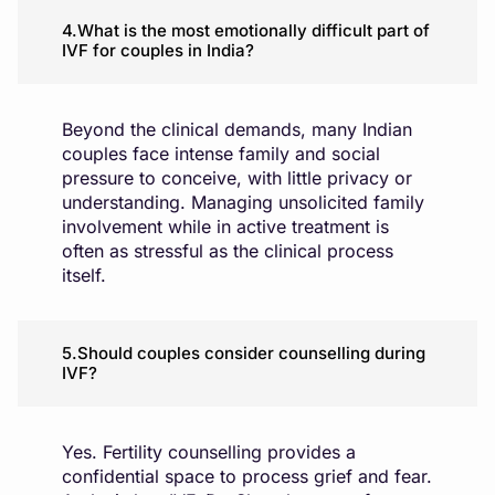
4.What is the most emotionally difficult part of
IVF for couples in India?
Beyond the clinical demands, many Indian
couples face intense family and social
pressure to conceive, with little privacy or
understanding. Managing unsolicited family
involvement while in active treatment is
often as stressful as the clinical process
itself.
5.Should couples consider counselling during
IVF?
Yes. Fertility counselling provides a
confidential space to process grief and fear.