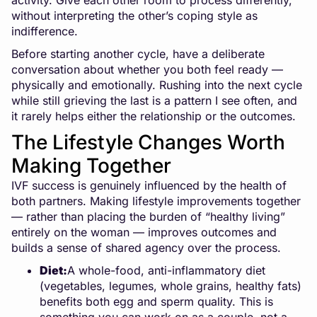
activity. Give each other room to process differently,
without interpreting the other’s coping style as
indifference.
Before starting another cycle, have a deliberate
conversation about whether you both feel ready —
physically and emotionally. Rushing into the next cycle
while still grieving the last is a pattern I see often, and
it rarely helps either the relationship or the outcomes.
The Lifestyle Changes Worth
Making Together
IVF success is genuinely influenced by the health of
both partners. Making lifestyle improvements together
— rather than placing the burden of “healthy living”
entirely on the woman — improves outcomes and
builds a sense of shared agency over the process.
Diet:
A whole-food, anti-inflammatory diet
(vegetables, legumes, whole grains, healthy fats)
benefits both egg and sperm quality. This is