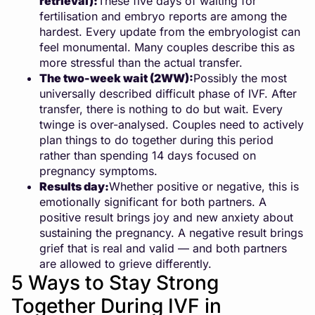
retrieval):
These five days of waiting for
fertilisation and embryo reports are among the
hardest. Every update from the embryologist can
feel monumental. Many couples describe this as
more stressful than the actual transfer.
The two-week wait (2WW):
Possibly the most
universally described difficult phase of IVF. After
transfer, there is nothing to do but wait. Every
twinge is over-analysed. Couples need to actively
plan things to do together during this period
rather than spending 14 days focused on
pregnancy symptoms.
Results day:
Whether positive or negative, this is
emotionally significant for both partners. A
positive result brings joy and new anxiety about
sustaining the pregnancy. A negative result brings
grief that is real and valid — and both partners
are allowed to grieve differently.
5 Ways to Stay Strong
Together During IVF in