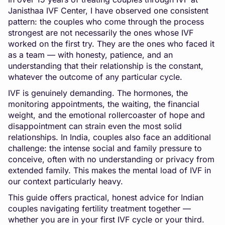
Janisthaa IVF Center, I have observed one consistent
pattern: the couples who come through the process
strongest are not necessarily the ones whose IVF
worked on the first try. They are the ones who faced it
as a team — with honesty, patience, and an
understanding that their relationship is the constant,
whatever the outcome of any particular cycle.
IVF is genuinely demanding. The hormones, the
monitoring appointments, the waiting, the financial
weight, and the emotional rollercoaster of hope and
disappointment can strain even the most solid
relationships. In India, couples also face an additional
challenge: the intense social and family pressure to
conceive, often with no understanding or privacy from
extended family. This makes the mental load of IVF in
our context particularly heavy.
This guide offers practical, honest advice for Indian
couples navigating fertility treatment together —
whether you are in your first IVF cycle or your third.