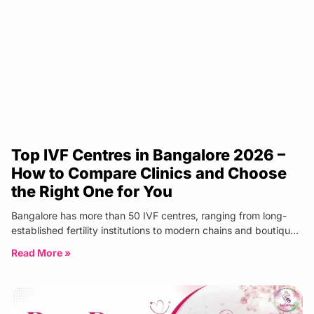
Top IVF Centres in Bangalore 2026 –
How to Compare Clinics and Choose
the Right One for You
Bangalore has more than 50 IVF centres, ranging from long-
established fertility institutions to modern chains and boutique
specialist clinics. The
Read More »