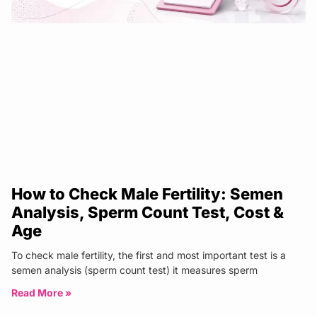
How to Check Male Fertility: Semen
Analysis, Sperm Count Test, Cost &
Age
To check male fertility, the first and most important test is a
semen analysis (sperm count test) it measures sperm
Read More »