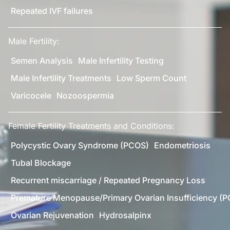
Repeated IVF failures
Male Fertility:
Semen Analysis
Male Infertility Testing
Male Infertility Treatments
Low Sperm Count
Varicocele
Nozoospermia
Female Fertility Treatments and Conditions:
Polycystic Ovary Syndrome (PCOS)
Endometriosis
Tubal Blockage
Recurrent miscarriage / Repeated Pregnancy Loss
Premature Menopause/Primary Ovarian Insufficiency (P
Ovarian Rejuvenation
Hydrosalpinx