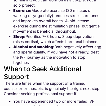
something you can work on as a couple, not a
solo project.
Exercise:
Moderate exercise (30 minutes of
walking or yoga daily) reduces stress hormones
and improves overall health. Avoid intense
exercise during the stimulation phase, but gentle
movement is beneficial throughout.
Sleep:
Prioritise 7–8 hours. Sleep deprivation
raises cortisol, which affects hormonal balance.
Alcohol and smoking:
Both negatively affect egg
and sperm quality. If you have not already, treat
the IVF journey as the motivation to stop
together.
When to Seek Additional
Support
There are times when the support of a trained
counsellor or therapist is genuinely the right next step.
Consider seeking professional support if:
You have experienced two or more failed IVF