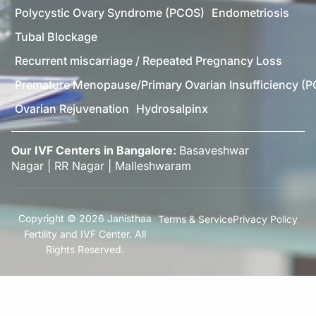
Polycystic Ovary Syndrome (PCOS)
Endometriosis
Tubal Blockage
Recurrent miscarriage / Repeated Pregnancy Loss
Premature Menopause/Primary Ovarian Insufficiency (P
Ovarian Rejuvenation
Hydrosalpinx
Our IVF Centers in Bangalore:
Basaveshwar
Nagar
|
RR Nagar
|
Malleshwaram
Copyright © 2026 Janisthaa
Terms & Service
Privacy Policy
Fertility and IVF Center. All
Rights Reserved.