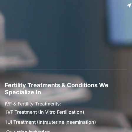
Fertility Treatments & Conditions We
Specialize In
IVF & Fertility Treatments:
IVF Treatment (In Vitro Fertilization)
IUI Treatment (Intrauterine Insemination)
Ovulation Induction