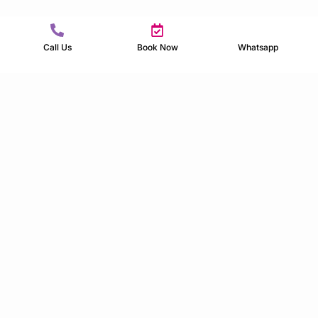
Call Us
Book Now
Whatsapp