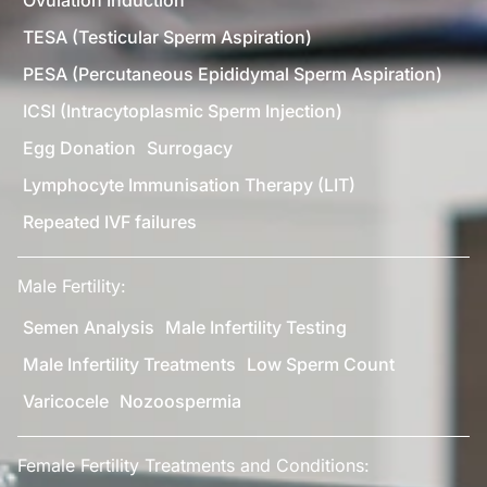
TESA (Testicular Sperm Aspiration)
PESA (Percutaneous Epididymal Sperm Aspiration)
ICSI (Intracytoplasmic Sperm Injection)
Egg Donation
Surrogacy
Lymphocyte Immunisation Therapy (LIT)
Repeated IVF failures
Male Fertility:
Semen Analysis
Male Infertility Testing
Male Infertility Treatments
Low Sperm Count
Varicocele
Nozoospermia
Female Fertility Treatments and Conditions: