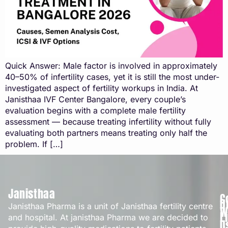
Quick Answer: Male factor is involved in approximately
40–50% of infertility cases, yet it is still the most under-
investigated aspect of fertility workups in India. At
Janisthaa IVF Center Bangalore, every couple’s
evaluation begins with a complete male fertility
assessment — because treating infertility without fully
evaluating both partners means treating only half the
problem. If […]
Janisthaa
C
Q
Janisthaa Pharma is a unit of Janisthaa fertility centre
W
L
and hospital. At janisthaa Pharma we are decided to
U