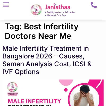
Tag:
Best Infertility
Doctors Near Me
Male Infertility Treatment in
Bangalore 2026 – Causes,
Semen Analysis Cost, ICSI &
IVF Options