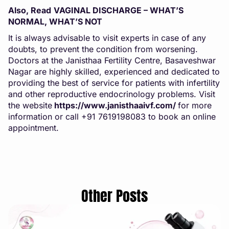
Also, Read
VAGINAL DISCHARGE – WHAT’S
NORMAL, WHAT’S NOT
It is always advisable to visit experts in case of any
doubts, to prevent the condition from worsening.
Doctors at the Janisthaa Fertility Centre, Basaveshwar
Nagar are highly skilled, experienced and dedicated to
providing the best of service for patients with infertility
and other reproductive endocrinology problems. Visit
the website
https://www.janisthaaivf.com/
for more
information or call +91 7619198083 to book an online
appointment.
Other Posts