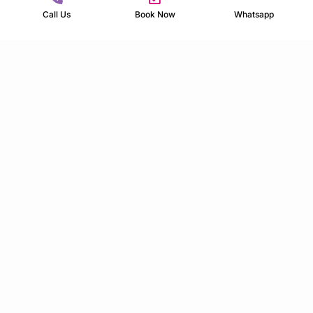
Call Us
Book Now
Whatsapp