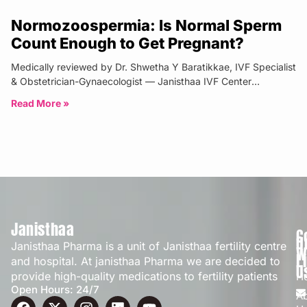
Normozoospermia: Is Normal Sperm
Count Enough to Get Pregnant?
Medically reviewed by Dr. Shwetha Y Baratikkae, IVF Specialist
& Obstetrician-Gynaecologist — Janisthaa IVF Center
Bangalore | Updated: April 2026
Read More »
Janisthaa
C
Q
Janisthaa Pharma is a unit of Janisthaa fertility centre
W
L
and hospital. At janisthaa Pharma we are decided to
U
provide high-quality medications to fertility patients
H
Open Hours: 24/7
A