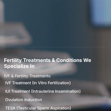
Fertility Treatments & Conditions We
Specialize In
IVF & Fertility Treatments:
IVF Treatment (In Vitro Fertilization)
IUI Treatment (Intrauterine Insemination)
Ovulation Induction
TESA (Testicular Sperm Aspiration)