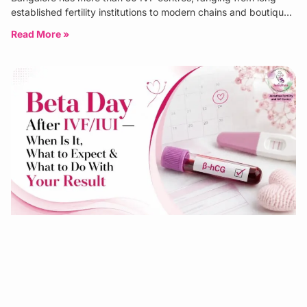
established fertility institutions to modern chains and boutique
specialist clinics. The
Read More »