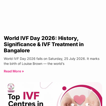
World IVF Day 2026: History,
Significance & IVF Treatment in
Bangalore
World IVF Day 2026 falls on Saturday, 25 July 2026. It marks
the birth of Louise Brown — the world’s
Read More »