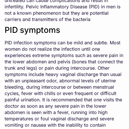
untreated can cause complications and result in
infertility. Pelvic Inflammatory Disease (PID) in men is
not a known phenomenon but they are potential
carriers and transmitters of the bacteria
PID symptoms
PID infection symptoms can be mild and subtle. Most
women do not realize the infection until one
experiences extreme symptoms such as severe pain in
the lower abdomen and pelvis (bones that connect the
trunk and legs) or pain during intercourse. Other
symptoms include heavy vaginal discharge than usual
with an unpleasant odor, abnormal levels of uterine
bleeding, during intercourse or between menstrual
cycles, fever with chills or even frequent or difficult
painful urination. It is recommended that one visits the
doctor as soon as any severe pain in the lower
abdomen is seen with a fever, running into high
temperatures or foul vaginal discharge and severe
vomiting or nausea with the inability to contain