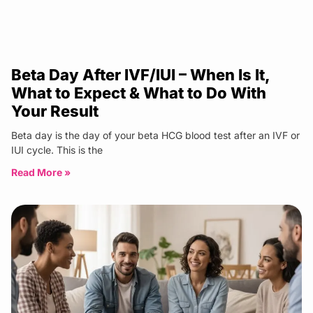
Beta Day After IVF/IUI – When Is It,
What to Expect & What to Do With
Your Result
Beta day is the day of your beta HCG blood test after an IVF or
IUI cycle. This is the
Read More »