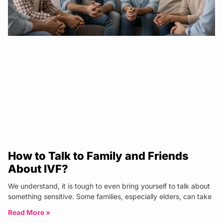
How to Talk to Family and Friends
About IVF?
We understand, it is tough to even bring yourself to talk about
something sensitive. Some families, especially elders, can take
Read More »