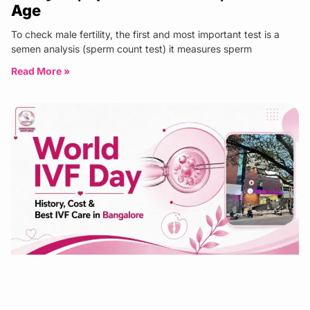
Age
To check male fertility, the first and most important test is a
semen analysis (sperm count test) it measures sperm
Read More »