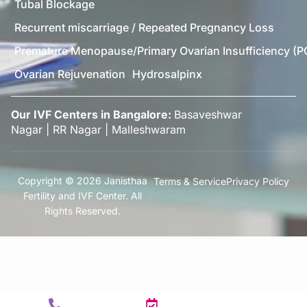
Tubal Blockage
Recurrent miscarriage / Repeated Pregnancy Loss
Premature Menopause/Primary Ovarian Insufficiency (P
Ovarian Rejuvenation
Hydrosalpinx
Our IVF Centers in Bangalore:
Basaveshwar
Nagar
|
RR Nagar
|
Malleshwaram
Copyright © 2026 Janisthaa
Terms & Service
Privacy Policy
Fertility and IVF Center. All
Rights Reserved.