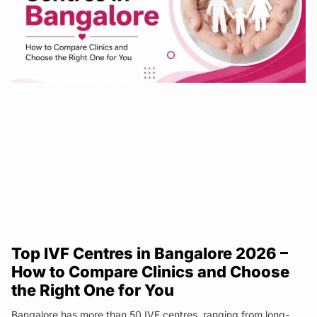
Top IVF Centres in Bangalore 2026 –
How to Compare Clinics and Choose
the Right One for You
Bangalore has more than 50 IVF centres, ranging from long-