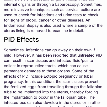
internal organs or through a Laparoscopy. Sometimes,
more invasive techniques such as cervical culture are
used to check for infections and urine tests to check
for signs of blood, cancer or other diseases. An
Endometrial Biopsy is also used where a sample of the
uterus lining is removed to examine in detail.
PID Effects
Sometimes, infections can go away on their own if
mild. However, it has been reported that untreated PID
can result in scar tissues and infected fluid/pus to
collect in reproductive tracts, which can cause
permanent damages to these organs. Some of the
effects of PID include Ectopic pregnancy or tubal
pregnancy. In this condition, the scar tissues prevent
the fertilized eggs from travelling through the fallopian
tube to be implanted into the uterus, thereby forcing
the implantation to occur in the fallopian tube. The
infected pus can also develop in the uterus or in other