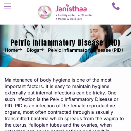
Pelvic Inflammatory Disease (PID)
Home
Blogs
Pelvic Inflammatory Disease (PID)
Maintenance of body hygiene is one of the most
important factors. It is easy to maintain hygiene
externally but internal infections can be tricky. One
such infection is the Pelvic Inflammatory Disease or
PID. PID is an infection of the female reproductive
organs, most often contracted through a sexually
transmitted bacteria which spreads from the vagina to
the uterus, fallopian tubes and the ovaries, when