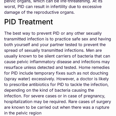
pelvic organs, which can be life-threatening. At its
worst, PID can result in infertility due to excessive
damage of the reproductive organs.
PID Treatment
The best way to prevent PID or any other sexually
transmitted infection is to practice safe sex and having
both yourself and your partner tested to prevent the
spread of sexually transmitted infections. Men are
usually known to be silent carriers of bacteria that can
cause pelvic inflammatory disease and infections may
resurface unless detected and tested. Home remedies
for PID include temporary fixes such as not douching
(spray water) excessively. However, a doctor is likely
to prescribe antibiotics for PID to tackle the infection,
depending on the kind of bacteria causing the
infection. For severe cases or in case of pregnancy,
hospitalization may be required. Rare cases of surgery
are known to be carried out when there was a rupture
in the pelvic region