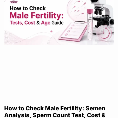
How to Check Male Fertility: Semen
Analysis, Sperm Count Test, Cost &