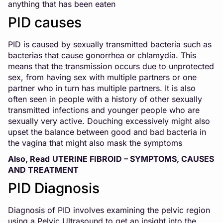
anything that has been eaten
PID causes
PID is caused by sexually transmitted bacteria such as
bacterias that cause gonorrhea or chlamydia. This
means that the transmission occurs due to unprotected
sex, from having sex with multiple partners or one
partner who in turn has multiple partners. It is also
often seen in people with a history of other sexually
transmitted infections and younger people who are
sexually very active. Douching excessively might also
upset the balance between good and bad bacteria in
the vagina that might also mask the symptoms
Also, Read
UTERINE FIBROID – SYMPTOMS, CAUSES
AND TREATMENT
PID Diagnosis
Diagnosis of PID involves examining the pelvic region
using a Pelvic Ultrasound to get an insight into the