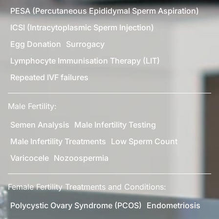
PESA (Percutaneous Epididymal Sperm Aspiration)
ICSI (Intracytoplasmic Sperm Injection)
Egg Donation
Surrogacy
Lymphocyte Immunisation Therapy (LIT)
Repeated IVF failures
Male Fertility:
Semen Analysis
Male Infertility Testing
Male Infertility Treatments
Low Sperm Count
Varicocele
Nozoospermia
Female Fertility Treatments and Conditions:
Polycystic Ovary Syndrome (PCOS)
Endometriosis