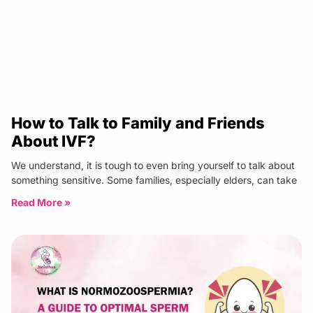
How to Talk to Family and Friends
About IVF?
We understand, it is tough to even bring yourself to talk about
something sensitive. Some families, especially elders, can take
Read More »