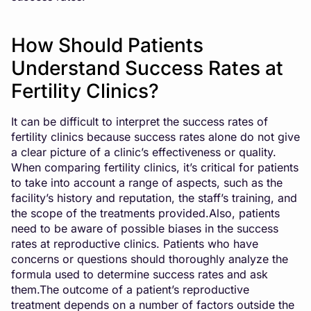
How Should Patients
Understand Success Rates at
Fertility Clinics?
It can be difficult to interpret the success rates of
fertility clinics because success rates alone do not give
a clear picture of a clinic’s effectiveness or quality.
When comparing fertility clinics, it’s critical for patients
to take into account a range of aspects, such as the
facility’s history and reputation, the staff’s training, and
the scope of the treatments provided.Also, patients
need to be aware of possible biases in the success
rates at reproductive clinics. Patients who have
concerns or questions should thoroughly analyze the
formula used to determine success rates and ask
them.The outcome of a patient’s reproductive
treatment depends on a number of factors outside the