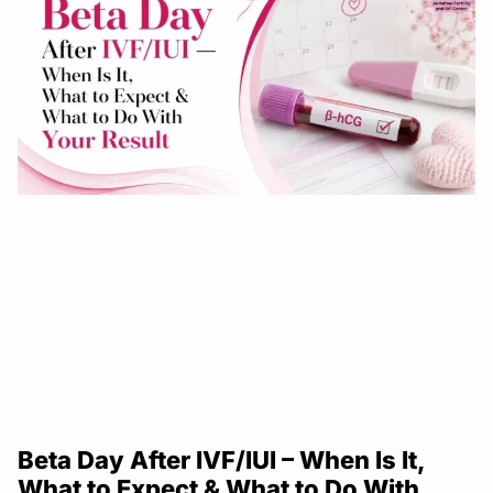
Beta Day After IVF/IUI – When Is It,
What to Expect & What to Do With