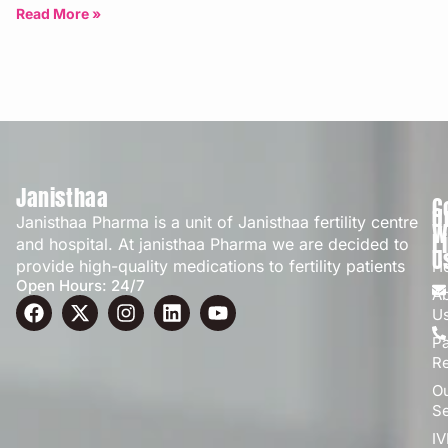
Bangalore | Updated: April 2026
Read More »
Janisthaa
C
Q
Janisthaa Pharma is a unit of Janisthaa fertility centre
W
L
and hospital. At janisthaa Pharma we are decided to
U
provide high-quality medications to fertility patients
H
Open Hours: 24/7
A
U
Pa
R
O
Se
IV