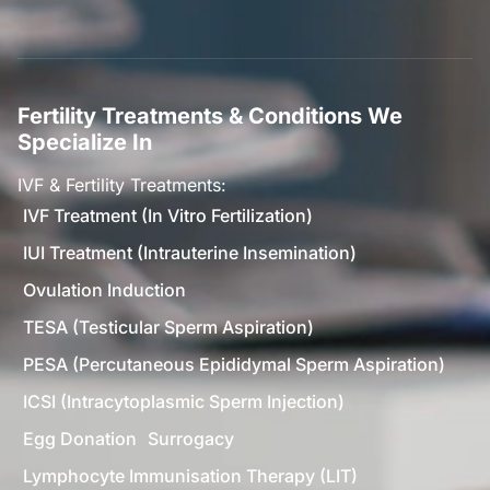
Fertility Treatments & Conditions We
Specialize In
IVF & Fertility Treatments:
IVF Treatment (In Vitro Fertilization)
IUI Treatment (Intrauterine Insemination)
Ovulation Induction
TESA (Testicular Sperm Aspiration)
PESA (Percutaneous Epididymal Sperm Aspiration)
ICSI (Intracytoplasmic Sperm Injection)
Egg Donation
Surrogacy
Lymphocyte Immunisation Therapy (LIT)