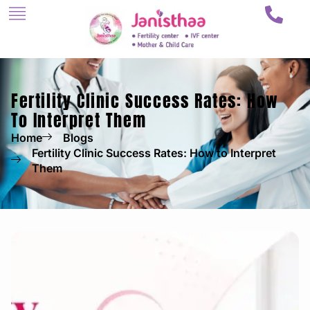
Fertility Clinic Success Rates: How
To Interpret Them
Home
Blogs
Fertility Clinic Success Rates: How to Interpret
Them