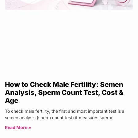
How to Check Male Fertility: Semen
Analysis, Sperm Count Test, Cost &
Age
To check male fertility, the first and most important test is a
semen analysis (sperm count test) it measures sperm
Read More »