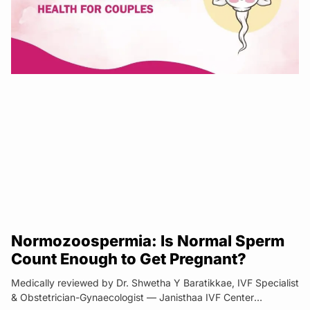
Normozoospermia: Is Normal Sperm
Count Enough to Get Pregnant?
Medically reviewed by Dr. Shwetha Y Baratikkae, IVF Specialist
& Obstetrician-Gynaecologist — Janisthaa IVF Center