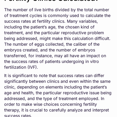
The number of live births divided by the total number
of treatment cycles is commonly used to calculate the
success rates at fertility clinics. Many variables,
including the patient’s age, the chosen kind of
treatment, and the particular reproductive problem
being addressed, might make this calculation difficult.
The number of eggs collected, the caliber of the
embryos created, and the number of embryos
transferred, for instance, may all have an impact on
the success rates of patients undergoing in
vitro
fertilization
(IVF).
It is significant to note that success rates can differ
significantly between clinics and even within the same
clinic, depending on elements including the patient’s
age and health, the particular reproductive issue being
addressed, and the type of treatment employed. In
order to make wise choices concerning fertility
therapy, it is crucial to carefully analyze and interpret
success rates.