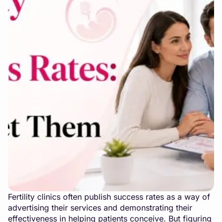
Fertility clinics often publish success rates as a way of
advertising their services and demonstrating their
effectiveness in helping patients conceive. But figuring