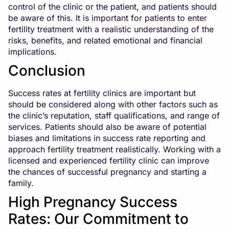
control of the clinic or the patient, and patients should
be aware of this. It is important for patients to enter
fertility treatment with a realistic understanding of the
risks, benefits, and related emotional and financial
implications.
Conclusion
Success rates at fertility clinics are important but
should be considered along with other factors such as
the clinic’s reputation, staff qualifications, and range of
services. Patients should also be aware of potential
biases and limitations in success rate reporting and
approach fertility treatment realistically. Working with a
licensed and experienced fertility clinic can improve
the chances of successful pregnancy and starting a
family.
High Pregnancy Success
Rates: Our Commitment to