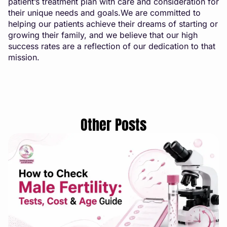
patient’s treatment plan with care and consideration for
their unique needs and goals.We are committed to
helping our patients achieve their dreams of starting or
growing their family, and we believe that our high
success rates are a reflection of our dedication to that
mission.
Other Posts