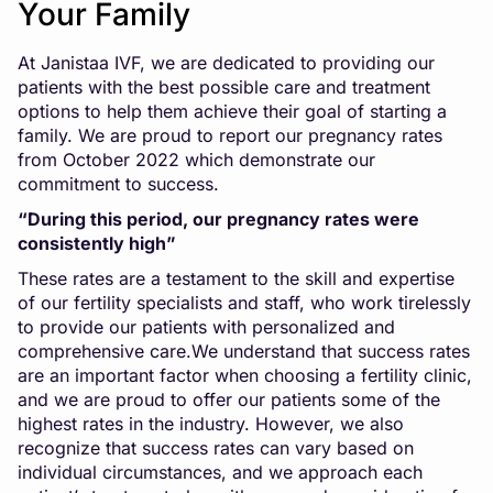
Your Family
At
Janistaa IVF
, we are dedicated to providing our
patients with the best possible care and treatment
options to help them achieve their goal of starting a
family. We are proud to report our pregnancy rates
from October 2022 which demonstrate our
commitment to success.
“During this period, our pregnancy rates were
consistently high”
These rates are a testament to the skill and expertise
of our fertility specialists and staff, who work tirelessly
to provide our patients with personalized and
comprehensive care.We understand that success rates
are an important factor when choosing a fertility clinic,
and we are proud to offer our patients some of the
highest rates in the industry. However, we also
recognize that success rates can vary based on
individual circumstances, and we approach each