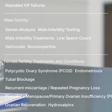
Repeated IVF failures
Male Fertility:
Semen Analysis
Male Infertility Testing
Male Infertility Treatments
Low Sperm Count
Varicocele
Nozoospermia
Female Fertility Treatments and Conditions:
Polycystic Ovary Syndrome (PCOS)
Endometriosis
Tubal Blockage
Recurrent miscarriage / Repeated Pregnancy Loss
Premature Menopause/Primary Ovarian Insufficiency (P
Ovarian Rejuvenation
Hydrosalpinx