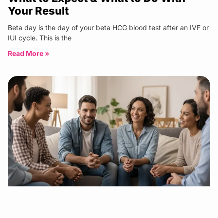
Your Result
Beta day is the day of your beta HCG blood test after an IVF or
IUI cycle. This is the
Read More »