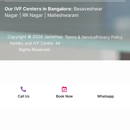
Our IVF Centers in Bangalore:
Basaveshwar
Nagar
|
RR Nagar
|
Malleshwaram
Copyright © 2026 Janisthaa
Terms & Service
Privacy Policy
Fertility and IVF Center. All
Rights Reserved.
Call Us
Book Now
Whatsapp