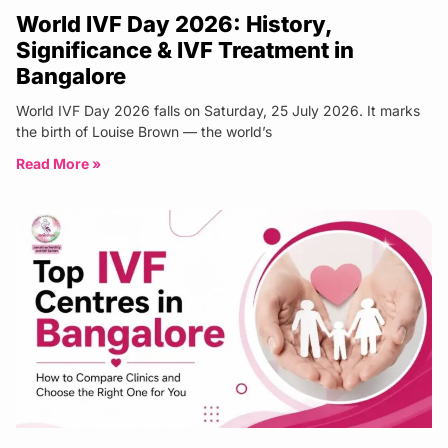
World IVF Day 2026: History,
Significance & IVF Treatment in
Bangalore
World IVF Day 2026 falls on Saturday, 25 July 2026. It marks
the birth of Louise Brown — the world’s
Read More »