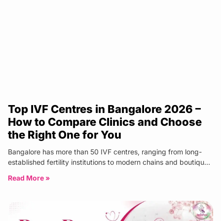
Top IVF Centres in Bangalore 2026 –
How to Compare Clinics and Choose
the Right One for You
Bangalore has more than 50 IVF centres, ranging from long-
established fertility institutions to modern chains and boutique
specialist clinics. The
Read More »