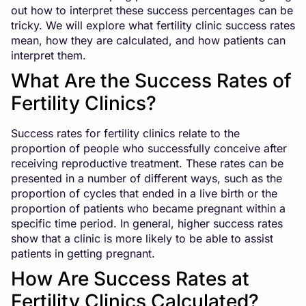
out how to interpret these success percentages can be
tricky. We will explore what fertility clinic success rates
mean, how they are calculated, and how patients can
interpret them.
What Are the Success Rates of
Fertility Clinics?
Success rates for fertility clinics relate to the
proportion of people who successfully conceive after
receiving reproductive treatment. These rates can be
presented in a number of different ways, such as the
proportion of cycles that ended in a live birth or the
proportion of patients who became pregnant within a
specific time period. In general, higher success rates
show that a clinic is more likely to be able to assist
patients in getting pregnant.
How Are Success Rates at
Fertility Clinics Calculated?